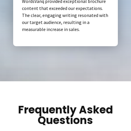
WordsVanq provided exceptional brochure
content that exceeded our expectations.
The clear, engaging writing resonated with
our target audience, resulting in a
measurable increase in sales.
Frequently Asked
Questions