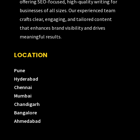
offering SEO-focused, high-quality writing for
businesses of all sizes. Our experienced team
crafts clear, engaging, and tailored content
that enhances brand visibility and drives
meaningful results.
LOCATION
Pune
Hyderabad
Chennai
Mumbai
Chandigarh
Bangalore
Ahmedabad