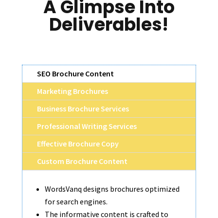
A Glimpse Into
Deliverables!
SEO Brochure Content
Marketing Brochures
Business Brochure Services
Professional Writing Services
Effective Brochure Copy
Custom Brochure Content
WordsVanq designs brochures optimized
for search engines.
The informative content is crafted to