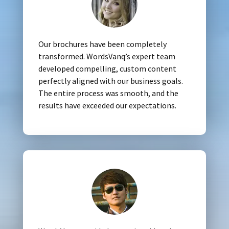
Our brochures have been completely
transformed. WordsVanq’s expert team
developed compelling, custom content
perfectly aligned with our business goals.
The entire process was smooth, and the
results have exceeded our expectations.