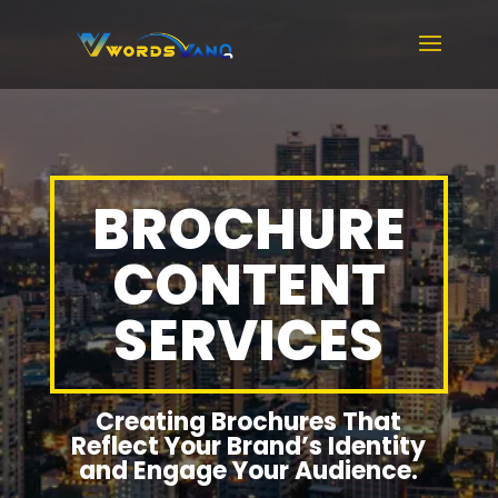
BROCHURE
CONTENT
SERVICES
Creating Brochures That
Reflect Your Brand’s Identity
and Engage Your Audience.