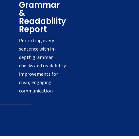
Grammar
&
Readability
Report
Perfecting every
sentence with in-
depth grammar
checks and readability
improvements for
clear, engaging
communication.