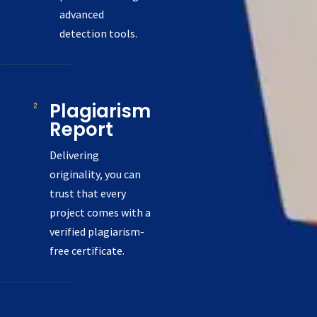
advanced
detection tools.
Plagiarism
Report
Delivering
originality, you can
trust that every
project comes with a
verified plagiarism-
free certificate.