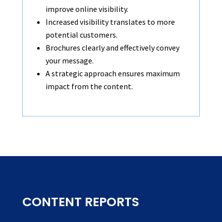
improve online visibility.
Increased visibility translates to more
potential customers.
Brochures clearly and effectively convey
your message.
A strategic approach ensures maximum
impact from the content.
CONTENT REPORTS