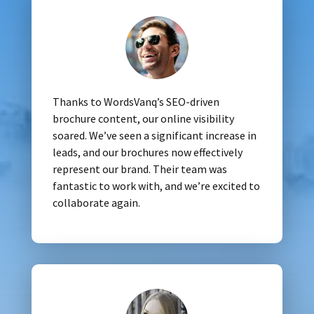
Thanks to WordsVanq’s SEO-driven
brochure content, our online visibility
soared. We’ve seen a significant increase in
leads, and our brochures now effectively
represent our brand. Their team was
fantastic to work with, and we’re excited to
collaborate again.