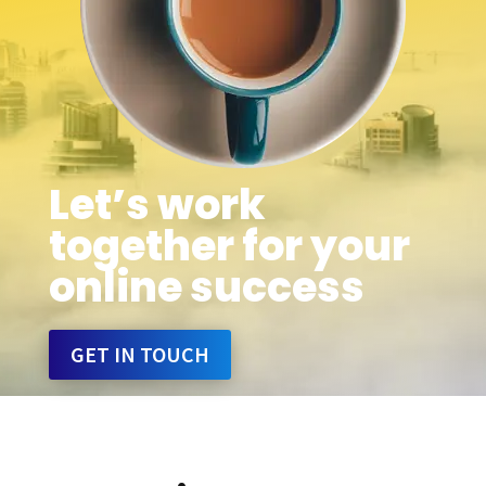
Let’s work
together for your
online success
GET IN TOUCH