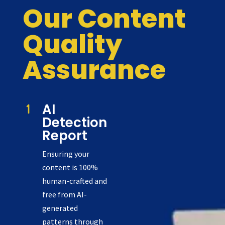
Our Content
Quality
Assurance
AI
Detection
Report
Ensuring your
content is 100%
human-crafted and
free from AI-
generated
patterns through