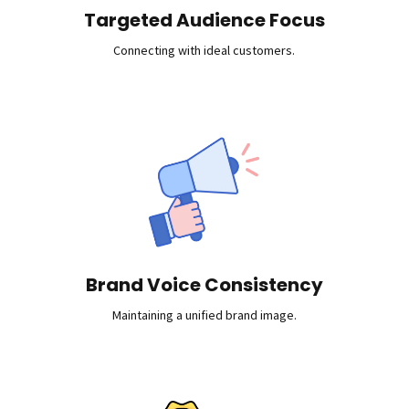
Targeted Audience Focus
Connecting with ideal customers.
Brand Voice Consistency
Maintaining a unified brand image.