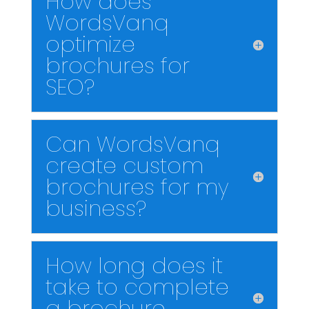
How does
WordsVanq
optimize
brochures for
SEO?
Can WordsVanq
create custom
brochures for my
business?
How long does it
take to complete
a brochure