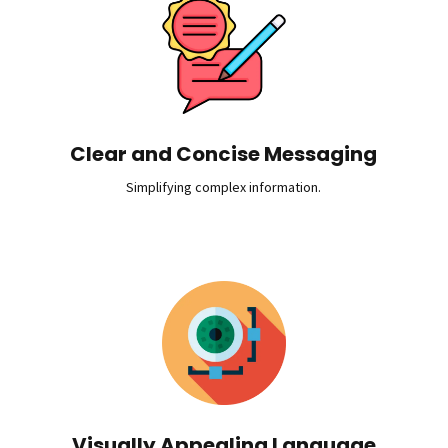
Clear and Concise Messaging
Simplifying complex information.
Visually Appealing Language