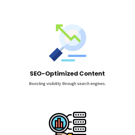
SEO-Optimized Content
Boosting visibility through search engines.