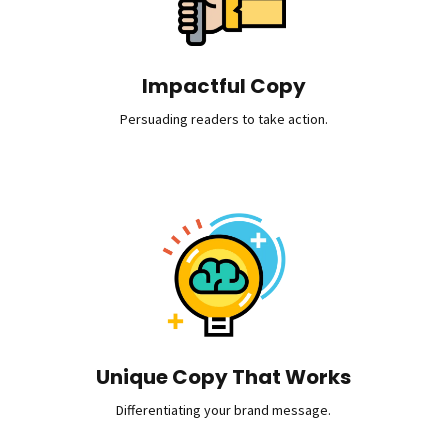
Impactful Copy
Persuading readers to take action.
Unique Copy That Works
Differentiating your brand message.