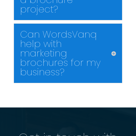
project?
Can WordsVanq
help with
marketing
brochures for my
business?