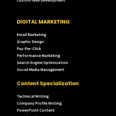
Custom Web Development
DIGITAL MARKETING
Email Marketing
Graphic Design
Pay-Per-Click
Performance Marketing
Search Engine Optimization
Social Media Management
Content Specialization
Technical Writing
Company Profile Writing
PowerPoint Content