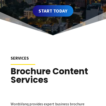
START TODAY
SERVICES
Brochure Content
Services
WordsVanq provides expert business brochure