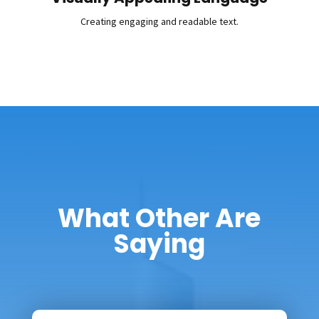
Creating engaging and readable text.
What Other Are
Saying