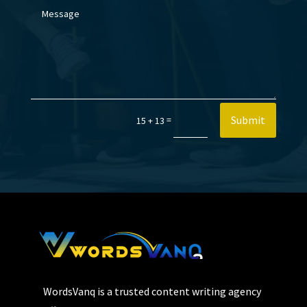
Submit
=
15 + 13
WordsVanq is a trusted content writing agency