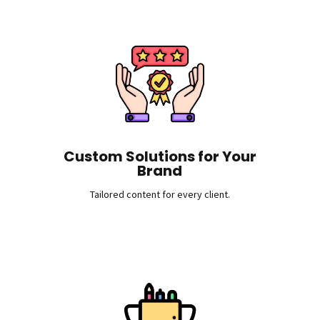
Custom Solutions for Your
Brand
Tailored content for every client.