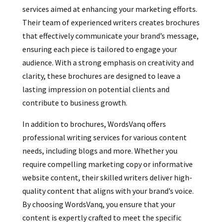
services aimed at enhancing your marketing efforts.
Their team of experienced writers creates brochures
that effectively communicate your brand’s message,
ensuring each piece is tailored to engage your
audience. With a strong emphasis on creativity and
clarity, these brochures are designed to leave a
lasting impression on potential clients and
contribute to business growth.
In addition to brochures, WordsVanq offers
professional writing services for various content
needs, including blogs and more. Whether you
require compelling marketing copy or informative
website content, their skilled writers deliver high-
quality content that aligns with your brand’s voice.
By choosing WordsVanq, you ensure that your
content is expertly crafted to meet the specific