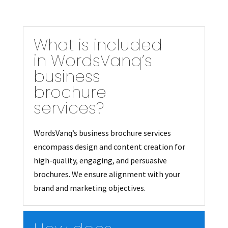
What is included
in WordsVanq’s
business
brochure
services?
WordsVanq’s business brochure services
encompass design and content creation for
high-quality, engaging, and persuasive
brochures. We ensure alignment with your
brand and marketing objectives.