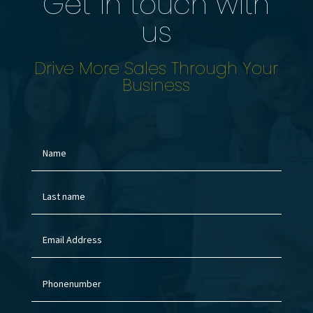
Get in touch with
us
Drive More Sales Through Your
Business