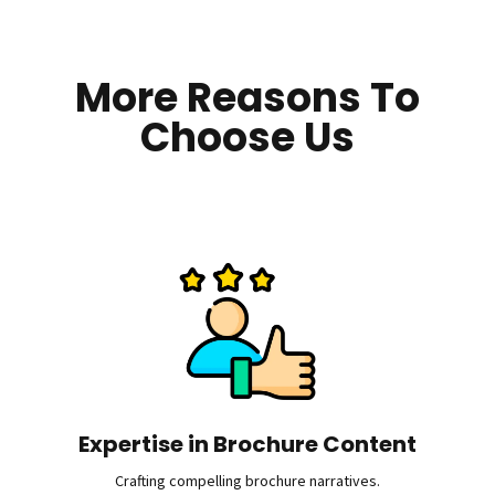
More Reasons To
Choose Us
Expertise in Brochure Content
Crafting compelling brochure narratives.