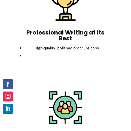
Professional Writing at Its
Best
High-quality, polished brochure copy.