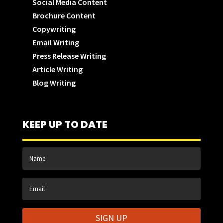
Social Media Content
Brochure Content
Copywriting
Email Writing
Press Release Writing
Article Writing
Blog Writing
KEEP UP TO DATE
SIGN UP