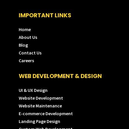
IMPORTANT LINKS
Home
About Us
Blog
Contact Us
Careers
WEB DEVELOPMENT & DESIGN
UI & UX Design
Website Development
Website Maintenance
E-commerce Development
Landing Page Design