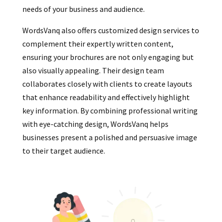
needs of your business and audience.
WordsVanq also offers customized design services to
complement their expertly written content,
ensuring your brochures are not only engaging but
also visually appealing. Their design team
collaborates closely with clients to create layouts
that enhance readability and effectively highlight
key information. By combining professional writing
with eye-catching design, WordsVanq helps
businesses present a polished and persuasive image
to their target audience.