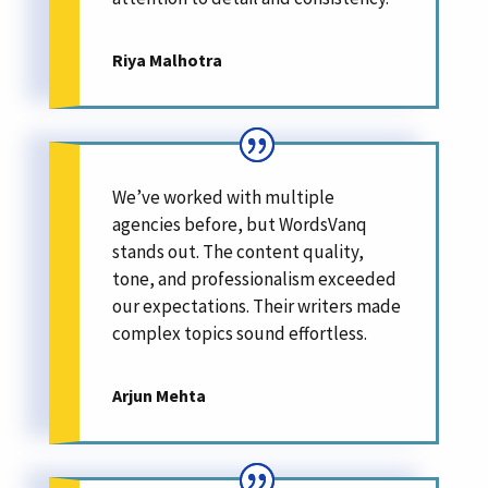
Riya Malhotra
We’ve worked with multiple
agencies before, but WordsVanq
stands out. The content quality,
tone, and professionalism exceeded
our expectations. Their writers made
complex topics sound effortless.
Arjun Mehta