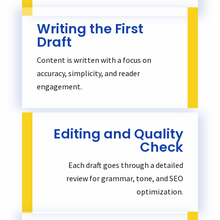
Writing the First
Draft
Content is written with a focus on
accuracy, simplicity, and reader
engagement.
Editing and Quality
Check
Each draft goes through a detailed
review for grammar, tone, and SEO
optimization.