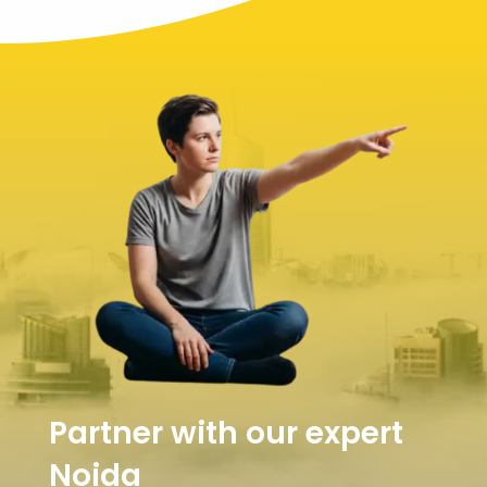
Partner with our expert
Noida