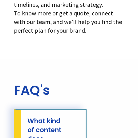
timelines, and marketing strategy.
To know more or get a quote, connect
with our team, and we’ll help you find the
perfect plan for your brand.
FAQ's
What kind
of content