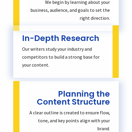
We begin by learning about your
business, audience, and goals to set the
right direction.
In-Depth Research
Our writers study your industry and
competitors to build a strong base for
your content.
Planning the
Content Structure
A clear outline is created to ensure flow,
tone, and key points align with your
brand.