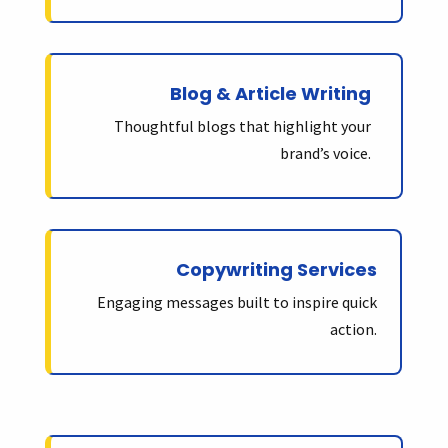
Blog & Article Writing
Thoughtful blogs that highlight your
brand’s voice.
Copywriting Services
Engaging messages built to inspire quick
action.