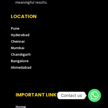
meaningful results.
LOCATION
Pune
Hyderabad
Chennai
Mumbai
Chandigarh
Bangalore
Ahmedabad
IMPORTANT LINKS
Contact us
Home