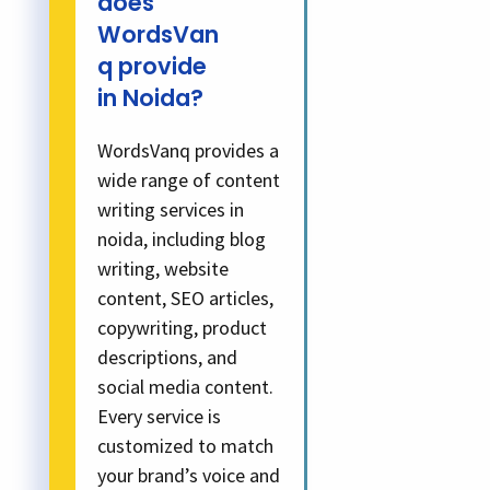
does
WordsVan
q provide
in Noida?
WordsVanq provides a
wide range of content
writing services in
noida, including blog
writing, website
content, SEO articles,
copywriting, product
descriptions, and
social media content.
Every service is
customized to match
your brand’s voice and