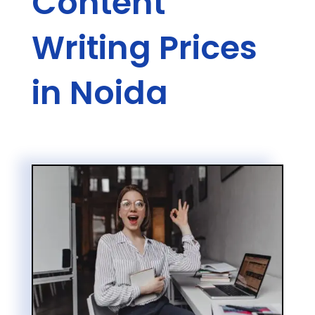
Content
Writing Prices
in Noida