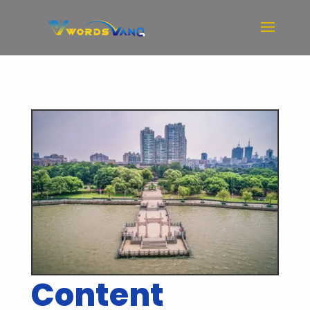
Content