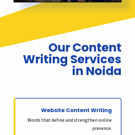
Our Content
Writing Services
in Noida
Website Content Writing
Words that define and strengthen online
presence.