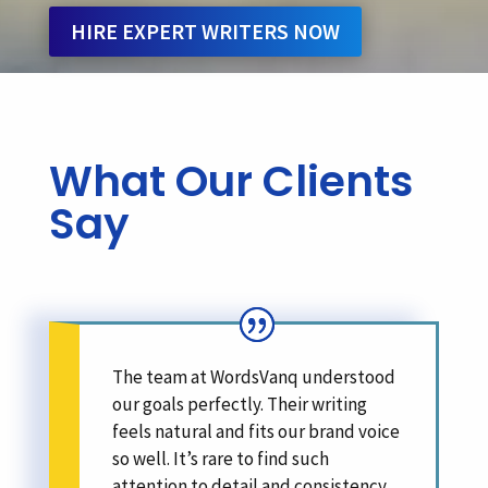
HIRE EXPERT WRITERS NOW
What Our Clients
Say
The team at WordsVanq understood
our goals perfectly. Their writing
feels natural and fits our brand voice
so well. It’s rare to find such
attention to detail and consistency.