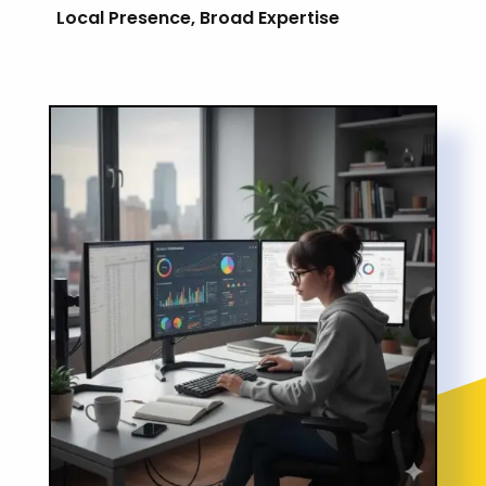
Local Presence, Broad Expertise