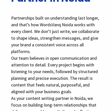
Partnerships built on understanding last longer,
and that’s how WordsVanq Noida works with
every client. We don’t just write; we collaborate
to shape ideas, strengthen messages, and give
your brand a consistent voice across all
platforms.
Our team believes in open communication and
attention to detail. Every project begins with
listening to your needs, followed by structured
planning and precise execution. The result is
content that feels natural, purposeful, and
aligned with your business goals.
As your content writing partner in Noida, we
focus on building long-term relationships that