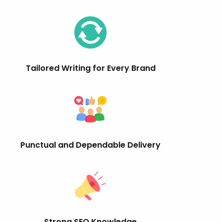
Tailored Writing for Every Brand
Punctual and Dependable Delivery
Strong SEO Knowledge