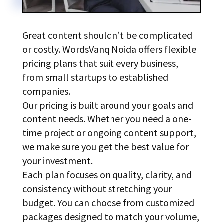
Great content shouldn’t be complicated
or costly. WordsVanq Noida offers flexible
pricing plans that suit every business,
from small startups to established
companies.
Our pricing is built around your goals and
content needs. Whether you need a one-
time project or ongoing content support,
we make sure you get the best value for
your investment.
Each plan focuses on quality, clarity, and
consistency without stretching your
budget. You can choose from customized
packages designed to match your volume,