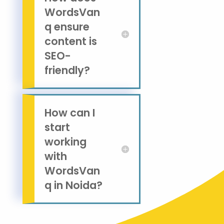
WordsVan
q ensure
content is
SEO-
friendly?
How can I
start
working
with
WordsVan
q in Noida?