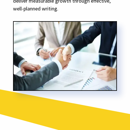
deliver measurable growth through effective,
well-planned writing.