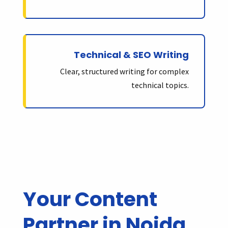
Technical & SEO Writing
Clear, structured writing for complex
technical topics.
Your Content
Partner in Noida