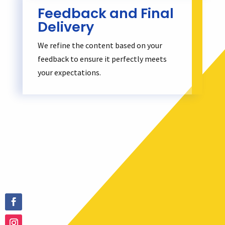
Feedback and Final
Delivery
We refine the content based on your
feedback to ensure it perfectly meets
your expectations.