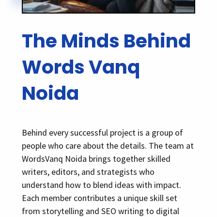
The Minds Behind
Words Vanq
Noida
Behind every successful project is a group of
people who care about the details. The team at
WordsVanq Noida brings together skilled
writers, editors, and strategists who
understand how to blend ideas with impact.
Each member contributes a unique skill set
from storytelling and SEO writing to digital