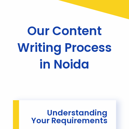
Our Content
Writing Process
in Noida
Understanding
Your Requirements