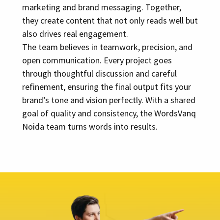
marketing and brand messaging. Together,
they create content that not only reads well but
also drives real engagement.
The team believes in teamwork, precision, and
open communication. Every project goes
through thoughtful discussion and careful
refinement, ensuring the final output fits your
brand’s tone and vision perfectly. With a shared
goal of quality and consistency, the WordsVanq
Noida team turns words into results.