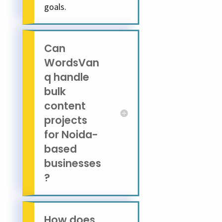
goals.
Can
WordsVan
q handle
bulk
content
projects
for Noida-
based
businesses
?
How does