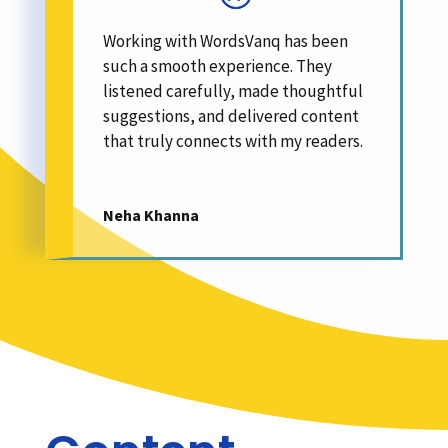
Working with WordsVanq has been
such a smooth experience. They
listened carefully, made thoughtful
suggestions, and delivered content
that truly connects with my readers.
Neha Khanna