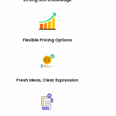
Flexible Pricing Options
Fresh Ideas, Clear Expression