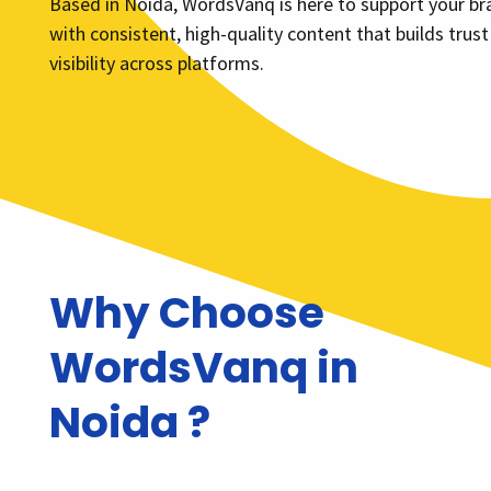
Based in Noida, WordsVanq is here to support your br
with consistent, high-quality content that builds trus
visibility across platforms.
Why Choose
WordsVanq in
Noida ?