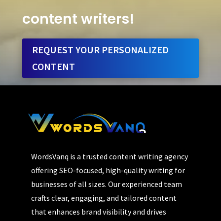
content writers!
REQUEST YOUR PERSONALIZED
CONTENT
WordsVanq is a trusted content writing agency
offering SEO-focused, high-quality writing for
businesses of all sizes. Our experienced team
crafts clear, engaging, and tailored content
that enhances brand visibility and drives