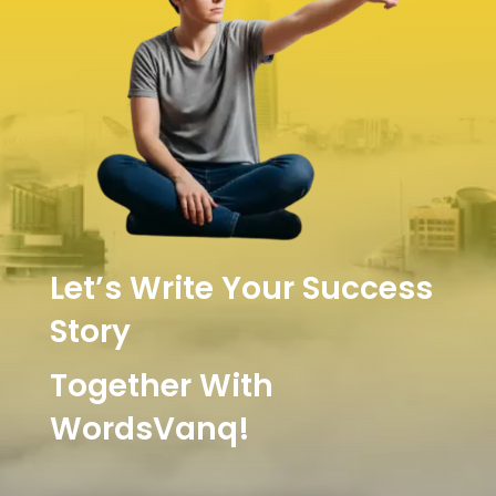
Let’s Write Your Success
Story
Together With
WordsVanq!