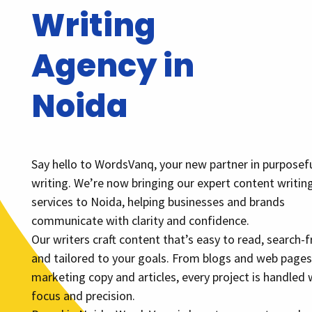
Writing
Agency in
Noida
Say hello to WordsVanq, your new partner in purposef
writing. We’re now bringing our expert content writin
services to Noida, helping businesses and brands
communicate with clarity and confidence.
Our writers craft content that’s easy to read, search-fr
and tailored to your goals. From blogs and web pages
marketing copy and articles, every project is handled 
focus and precision.