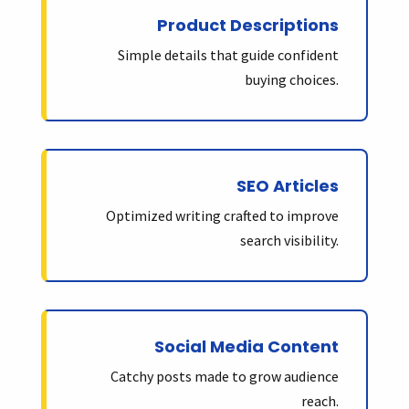
Product Descriptions
Simple details that guide confident
buying choices.
SEO Articles
Optimized writing crafted to improve
search visibility.
Social Media Content
Catchy posts made to grow audience
reach.