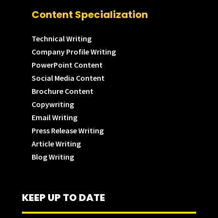
Content Specialization
Technical Writing
Company Profile Writing
PowerPoint Content
Social Media Content
Brochure Content
Copywriting
Email Writing
Press Release Writing
Article Writing
Blog Writing
KEEP UP TO DATE