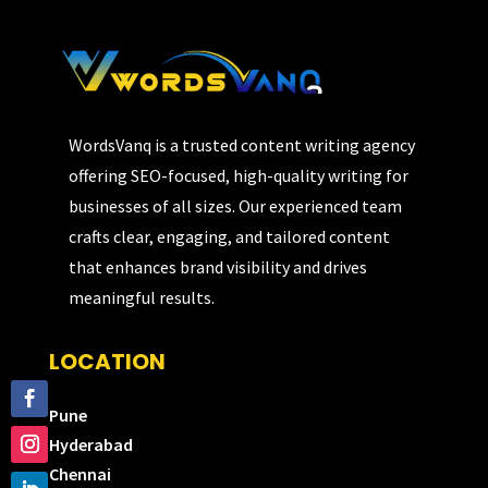
WordsVanq is a trusted content writing agency
offering SEO-focused, high-quality writing for
businesses of all sizes. Our experienced team
crafts clear, engaging, and tailored content
that enhances brand visibility and drives
meaningful results.
LOCATION
Pune
Hyderabad
Chennai