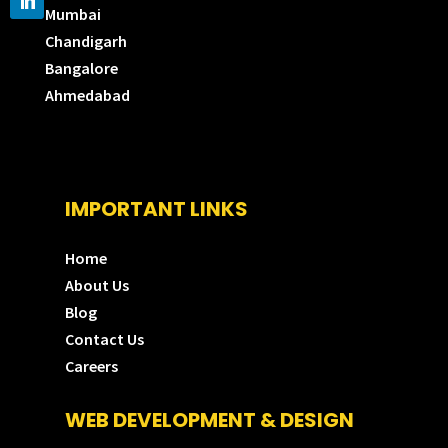
Mumbai
Chandigarh
Bangalore
Ahmedabad
IMPORTANT LINKS
Home
About Us
Blog
Contact Us
Careers
WEB DEVELOPMENT & DESIGN