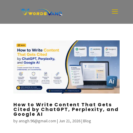
How to Write Content That Gets
Cited by ChatGPT, Perplexity, and
Google AI
by
ansgh.96@gmail.com
|
Jun 21, 2026
|
Blog