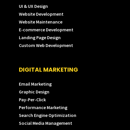
UI & UX Design
Website Development
Website Maintenance
E-commerce Development
Landing Page Design
Custom Web Development
DIGITAL MARKETING
Email Marketing
Graphic Design
Pay-Per-Click
Performance Marketing
Search Engine Optimization
Social Media Management