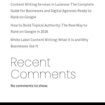
Content Writing Services in Lucknow: The Complete
Guide for Businesses and Digital Agencies Ready to
Rank on Google
How to Build Topical Authority: The New Way to
Rank on Google in 2026
White Label Content Writing: What It Is and Why
Businesses Use It
Recent
Comments
No comments to show.