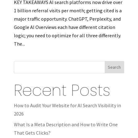
KEY TAKEAWAYS AI search platforms now drive over
1 billion referral visits per month; getting cited is a
major traffic opportunity. ChatGPT, Perplexity, and
Google AI Overviews each have different citation
logic; you need to optimize for all three differently.
The...
Search
Recent Posts
How to Audit Your Website for AI Search Visibility in
2026
What Is a Meta Description and How to Write One
That Gets Clicks?