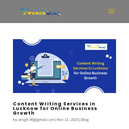
Content Writing Services in
Lucknow for Online Business
Growth
by
ansgh.96@gmail.com
|
Nov 11, 2025
|
Blog