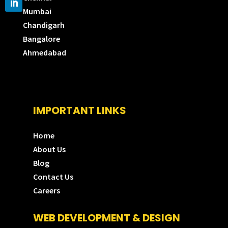
Mumbai
Chandigarh
Bangalore
Ahmedabad
IMPORTANT LINKS
Home
About Us
Blog
Contact Us
Careers
WEB DEVELOPMENT & DESIGN