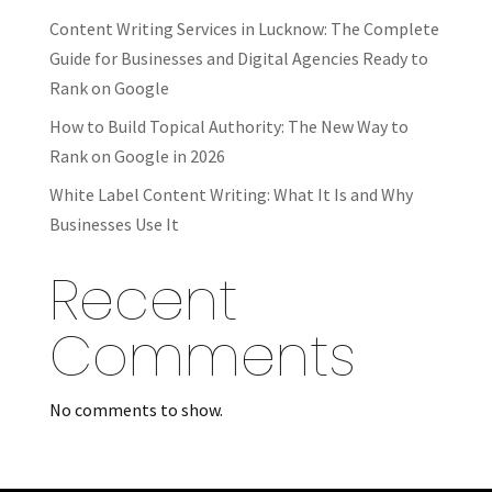
Content Writing Services in Lucknow: The Complete
Guide for Businesses and Digital Agencies Ready to
Rank on Google
How to Build Topical Authority: The New Way to
Rank on Google in 2026
White Label Content Writing: What It Is and Why
Businesses Use It
Recent
Comments
No comments to show.