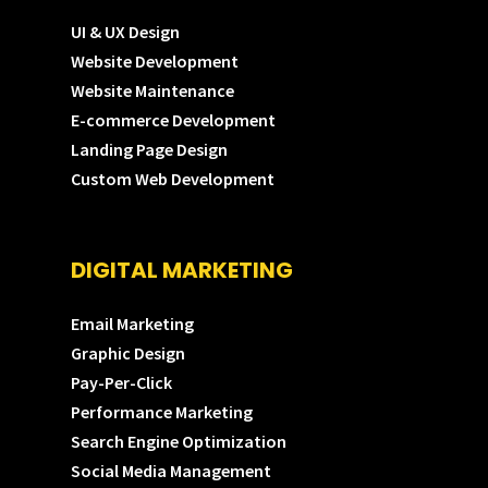
UI & UX Design
Website Development
Website Maintenance
E-commerce Development
Landing Page Design
Custom Web Development
DIGITAL MARKETING
Email Marketing
Graphic Design
Pay-Per-Click
Performance Marketing
Search Engine Optimization
Social Media Management