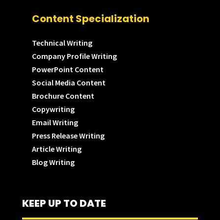
Content Specialization
Technical Writing
Company Profile Writing
PowerPoint Content
Social Media Content
Brochure Content
Copywriting
Email Writing
Press Release Writing
Article Writing
Blog Writing
KEEP UP TO DATE