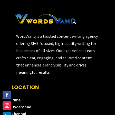
WordsVanq is a trusted content writing agency
offering SEO-focused, high-quality writing for
businesses of all sizes. Our experienced team
crafts clear, engaging, and tailored content
that enhances brand visibility and drives
meaningful results.
LOCATION
Pune
Hyderabad
Chennai