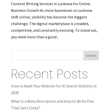
Content Writing Services in Lucknow for Online
Business Growth As more businesses in Lucknow
shift online, visibility has become the biggest
challenge. The digital marketplace is crowded,
competitive, and constantly evolving. To stand out,
you need more than a good...
Search
Recent Posts
How to Audit Your Website for AI Search Visibility in
2026
What Is a Meta Description and How to Write One
That Gets Clicks?