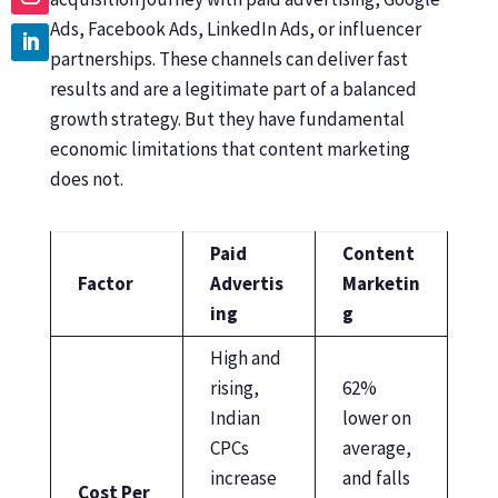
Ads, Facebook Ads, LinkedIn Ads, or influencer
partnerships. These channels can deliver fast
results and are a legitimate part of a balanced
growth strategy. But they have fundamental
economic limitations that content marketing
does not.
Paid
Content
Factor
Advertis
Marketin
ing
g
High and
rising,
62%
Indian
lower on
CPCs
average,
increase
and falls
Cost Per