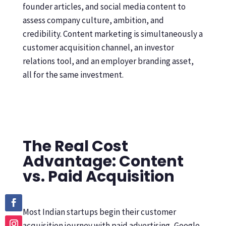
founder articles, and social media content to
assess company culture, ambition, and
credibility. Content marketing is simultaneously a
customer acquisition channel, an investor
relations tool, and an employer branding asset,
all for the same investment.
The Real Cost
Advantage: Content
vs. Paid Acquisition
Most Indian startups begin their customer
acquisition journey with paid advertising, Google