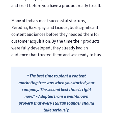
and trust before you have a product ready to sell.
Many of India’s most successful startups,
Zerodha, Razorpay, and Licious, built significant
content audiences before they needed them for
customer acquisition. By the time their products
were fully developed, they already had an
audience that trusted them and was ready to buy.
“The best time to plant a content
marketing tree was when you started your
company. The second best time is right
now.” – Adapted from a well-known
proverb that every startup founder should
take seriously.