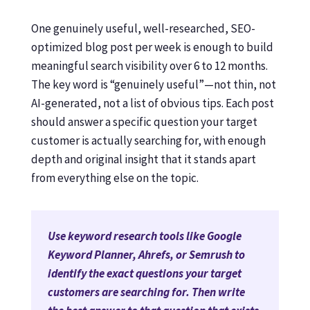
One genuinely useful, well-researched, SEO-
optimized blog post per week is enough to build
meaningful search visibility over 6 to 12 months.
The key word is “genuinely useful”—not thin, not
AI-generated, not a list of obvious tips. Each post
should answer a specific question your target
customer is actually searching for, with enough
depth and original insight that it stands apart
from everything else on the topic.
Use keyword research tools like Google
Keyword Planner, Ahrefs, or Semrush to
identify the exact questions your target
customers are searching for. Then write