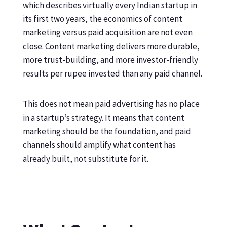
which describes virtually every Indian startup in
its first two years, the economics of content
marketing versus paid acquisition are not even
close. Content marketing delivers more durable,
more trust-building, and more investor-friendly
results per rupee invested than any paid channel.
This does not mean paid advertising has no place
in a startup’s strategy. It means that content
marketing should be the foundation, and paid
channels should amplify what content has
already built, not substitute for it.