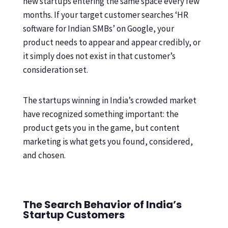
new startups entering the same space every few
months. If your target customer searches ‘HR
software for Indian SMBs’ on Google, your
product needs to appear and appear credibly, or
it simply does not exist in that customer’s
consideration set.
The startups winning in India’s crowded market
have recognized something important: the
product gets you in the game, but content
marketing is what gets you found, considered,
and chosen.
The Search Behavior of India’s
Startup Customers