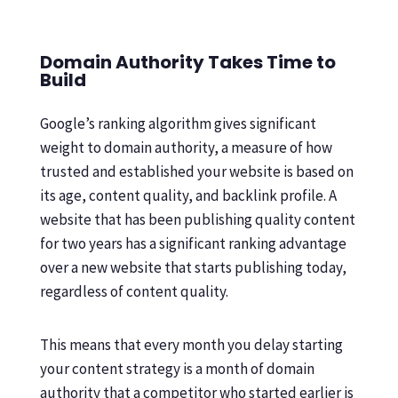
Domain Authority Takes Time to
Build
Google’s ranking algorithm gives significant
weight to domain authority, a measure of how
trusted and established your website is based on
its age, content quality, and backlink profile. A
website that has been publishing quality content
for two years has a significant ranking advantage
over a new website that starts publishing today,
regardless of content quality.
This means that every month you delay starting
your content strategy is a month of domain
authority that a competitor who started earlier is