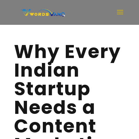
Why Every
Indian
Startup
Needs a
Content