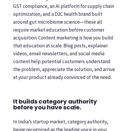
GST compliance, an AI platform for supply chain
optimization, and a D2C health brand built
around gut microbiome science—these all
require market education before customer
acquisition. Content marketing is how you build
that education at scale. Blog posts, explainer
videos, email newsletters, and social media
content help potential customers understand
the problem, appreciate the solution, and arrive
at your product already convinced of the need.
It builds category authority
before you have scale.
In India’s startup market, category authority,
being recognized as the leading voice in your