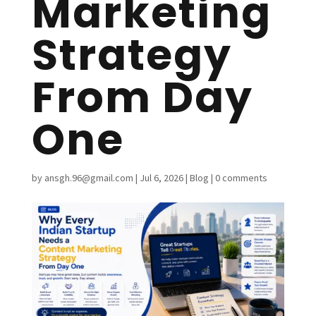
Marketing
Strategy
From Day
One
by
ansgh.96@gmail.com
|
Jul 6, 2026
|
Blog
|
0 comments