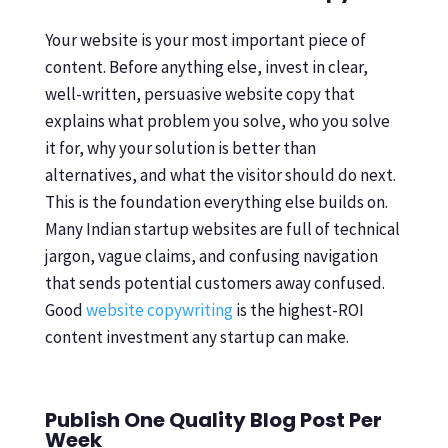
Your website is your most important piece of
content. Before anything else, invest in clear,
well-written, persuasive website copy that
explains what problem you solve, who you solve
it for, why your solution is better than
alternatives, and what the visitor should do next.
This is the foundation everything else builds on.
Many Indian startup websites are full of technical
jargon, vague claims, and confusing navigation
that sends potential customers away confused.
Good
website copywriting
is the highest-ROI
content investment any startup can make.
Publish One Quality Blog Post Per
Week