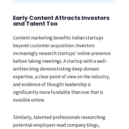
Early Content Attracts Investors
and Talent Too
Content marketing benefits Indian startups
beyond customer acquisition. Investors
increasingly research startups’ online presence
before taking meetings. A startup with a well-
written blog demonstrating deep domain
expertise, a clear point of view on the industry,
and evidence of thought leadership is
significantly more fundable than one that is
invisible online.
Similarly, talented professionals researching
potential employers read company blogs,