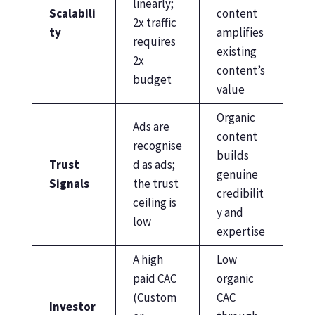
linearly;
Scalabili
content
2x traffic
ty
amplifies
requires
existing
2x
content’s
budget
value
Organic
Ads are
content
recognise
builds
Trust
d as ads;
genuine
Signals
the trust
credibilit
ceiling is
y and
low
expertise
A high
Low
paid CAC
organic
(Custom
CAC
Investor