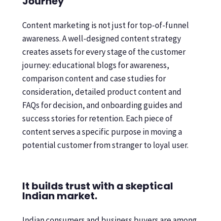
Journey
Content marketing is not just for top-of-funnel
awareness. A well-designed content strategy
creates assets for every stage of the customer
journey: educational blogs for awareness,
comparison content and case studies for
consideration, detailed product content and
FAQs for decision, and onboarding guides and
success stories for retention. Each piece of
content serves a specific purpose in moving a
potential customer from stranger to loyal user.
It builds trust with a skeptical
Indian market.
Indian consumers and business buyers are among