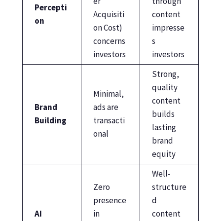
er
through
Percepti
Acquisiti
content
on
on Cost)
impresse
concerns
s
investors
investors
Strong,
quality
Minimal,
content
Brand
ads are
builds
Building
transacti
lasting
onal
brand
equity
Well-
Zero
structure
presence
d
AI
in
content