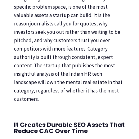
specific problem space, is one of the most
valuable assets a startup can build. It is the
reason journalists call you for quotes, why
investors seek you out rather than waiting to be
pitched, and why customers trust you over
competitors with more features. Category
authority is built through consistent, expert
content. The startup that publishes the most
insightful analysis of the Indian HR tech
landscape will own the mental real estate in that
category, regardless of whether it has the most
customers.
It Creates Durable SEO Assets That
Reduce CAC Over Time