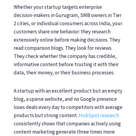
Whether your startup targets enterprise
decision-makers in Gurugram, SMB owners in Tier
2 cities, or individual consumers across India, your
customers share one behavior: they research
extensively online before making decisions. They
read comparison blogs. They look for reviews.
They check whether the company has credible,
informative content before trusting it with their
data, their money, or their business processes.
A startup with an excellent product but an empty
blog, a sparse website, and no Google presence
loses deals every day to competitors with average
products but strong content.
HubSpot research
consistently shows that companies actively using
content marketing generate three times more