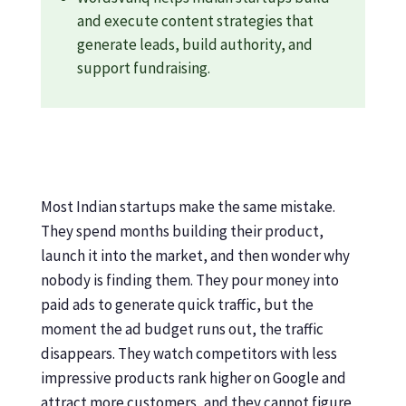
and execute content strategies that
generate leads, build authority, and
support fundraising.
Most Indian startups make the same mistake.
They spend months building their product,
launch it into the market, and then wonder why
nobody is finding them. They pour money into
paid ads to generate quick traffic, but the
moment the ad budget runs out, the traffic
disappears. They watch competitors with less
impressive products rank higher on Google and
attract more customers, and they cannot figure