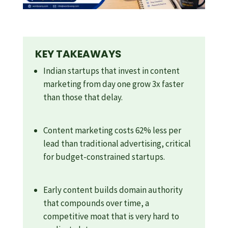
KEY TAKEAWAYS
Indian startups that invest in content
marketing from day one grow 3x faster
than those that delay.
Content marketing costs 62% less per
lead than traditional advertising, critical
for budget-constrained startups.
Early content builds domain authority
that compounds over time, a
competitive moat that is very hard to