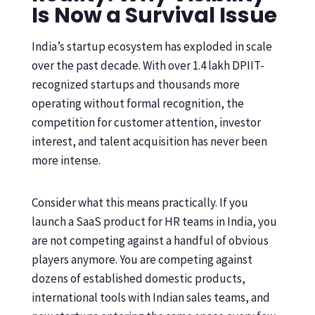
Is Now a Survival Issue
India’s startup ecosystem has exploded in scale
over the past decade. With over 1.4 lakh DPIIT-
recognized startups and thousands more
operating without formal recognition, the
competition for customer attention, investor
interest, and talent acquisition has never been
more intense.
Consider what this means practically. If you
launch a SaaS product for HR teams in India, you
are not competing against a handful of obvious
players anymore. You are competing against
dozens of established domestic products,
international tools with Indian sales teams, and