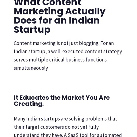
What Content
Marketing Actually
Does for an Indian
Startup
Content marketing is not just blogging. For an
Indian startup, a well-executed content strategy
serves multiple critical business functions
simultaneously.
It Educates the Market You Are
Creating.
Many Indian startups are solving problems that
their target customers do not yet fully
understand they have. A SaaS tool for automated