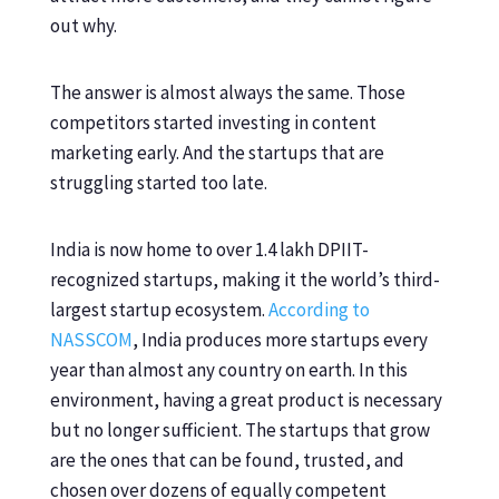
out why.
The answer is almost always the same. Those
competitors started investing in content
marketing early. And the startups that are
struggling started too late.
India is now home to over 1.4 lakh DPIIT-
recognized startups, making it the world’s third-
largest startup ecosystem.
According to
NASSCOM
, India produces more startups every
year than almost any country on earth. In this
environment, having a great product is necessary
but no longer sufficient. The startups that grow
are the ones that can be found, trusted, and
chosen over dozens of equally competent