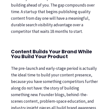
building ahead of you. The gap compounds over
time. A startup that begins publishing quality
content from day one will have a meaningful,
durable search visibility advantage over a
competitor that waits 18 months to start.
Content Builds Your Brand While
You Build Your Product
The pre-launch and early-stage period is actually
the ideal time to build your content presence,
because you have something competitors further
along do not have: the story of building
something new. Founder blogs, behind-the-
scenes content, problem-space education, and
industry insight pieces all build brand awareness