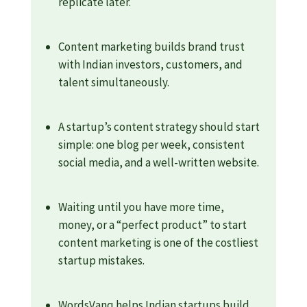
replicate later.
Content marketing builds brand trust
with Indian investors, customers, and
talent simultaneously.
A startup’s content strategy should start
simple: one blog per week, consistent
social media, and a well-written website.
Waiting until you have more time,
money, or a “perfect product” to start
content marketing is one of the costliest
startup mistakes.
WordsVanq helps Indian startups build