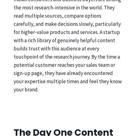
the most research-intensive in the world. They
read multiple sources, compare options
carefully, and make decisions slowly, particularly
for higher-value products and services. A startup
with a rich library of genuinely helpful content
builds trust with this audience at every
touchpoint of the research journey. By the time a
potential customer reaches your sales team or
sign-up page, they have already encountered
your expertise multiple times and feel they know
your brand.
The Day One Content