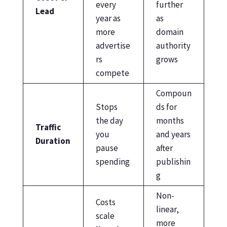
every
further
Lead
year as
as
more
domain
advertise
authority
rs
grows
compete
Compoun
Stops
ds for
the day
months
Traffic
you
and years
Duration
pause
after
spending
publishin
g
Non-
Costs
linear,
scale
more