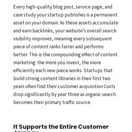
Every high-quality blog post, service page, and
case study your startup publishes is a permanent
asset on your domain. As these assets accumulate
and earn backlinks, your website’s overall search
visibility improves, meaning every subsequent
piece of content ranks faster and performs
better. This is the compounding effect of content
marketing: the more you invest, the more
efficiently each new piece works. Startups that
build strong content libraries in their first two
years often find their customer acquisition Costs
drop significantly by year three as organic search
becomes their primary traffic source.
It Supports the Entire Customer