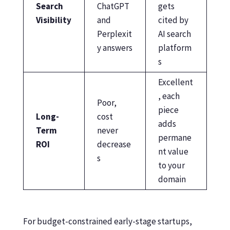
Search
ChatGPT
gets
Visibility
and
cited by
Perplexit
AI search
y answers
platform
s
Excellent
, each
Poor,
piece
Long-
cost
adds
Term
never
permane
ROI
decrease
nt value
s
to your
domain
For budget-constrained early-stage startups,