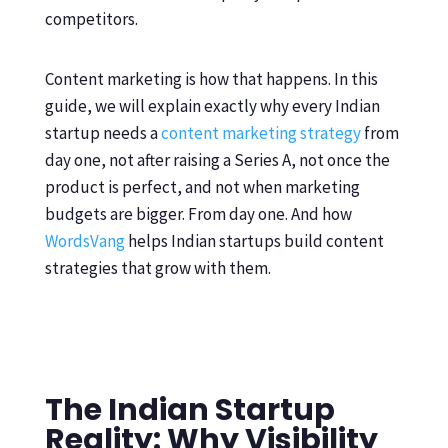
competitors.
Content marketing is how that happens. In this
guide, we will explain exactly why every Indian
startup needs a
content marketing strategy
from
day one, not after raising a Series A, not once the
product is perfect, and not when marketing
budgets are bigger. From day one. And how
WordsVang
helps Indian startups build content
strategies that grow with them.
The Indian Startup
Reality: Why Visibility