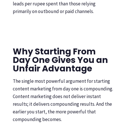
leads per rupee spent than those relying
primarily on outbound or paid channels.
Why Starting From
Day One Gives You an
Unfair Advantage
The single most powerful argument for starting
content marketing from day one is compounding.
Content marketing does not deliver instant
results; it delivers compounding results. And the
earlier you start, the more powerful that
compounding becomes.