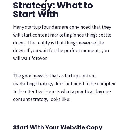
Strategy: What to
Start With
Many startup founders are convinced that they
will start content marketing ‘once things settle
down.’ The reality is that things never settle
down. If you wait for the perfect moment, you
will wait forever.
The good news is that a startup content
marketing strategy does not need to be complex
to be effective. Here is what a practical day one
content strategy looks like:
Start With Your Website Copy