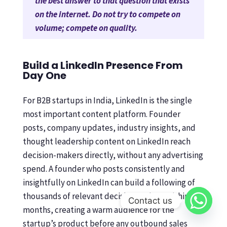
the best answer to that question that exists
on the internet. Do not try to compete on
volume; compete on quality.
Build a LinkedIn Presence From
Day One
For B2B startups in India, LinkedIn is the single
most important content platform. Founder
posts, company updates, industry insights, and
thought leadership content on LinkedIn reach
decision-makers directly, without any advertising
spend. A founder who posts consistently and
insightfully on LinkedIn can build a following of
thousands of relevant decision-makers within 12
Contact us
months, creating a warm audience for the
startup’s product before any outbound sales