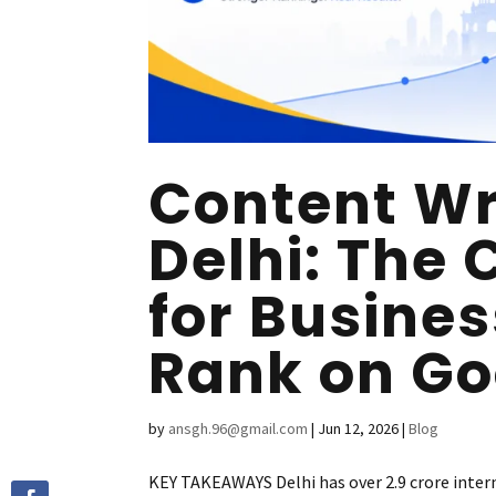
Content Wri
Delhi: The
for Busine
Rank on Go
by
ansgh.96@gmail.com
|
Jun 12, 2026
|
Blog
KEY TAKEAWAYS Delhi has over 2.9 crore intern