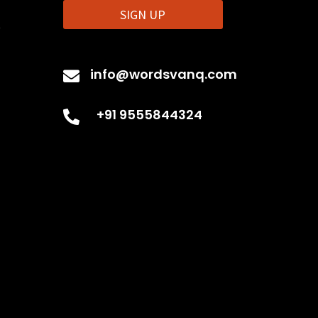
SIGN UP
t
info@wordsvanq.com

+91 9555844324
