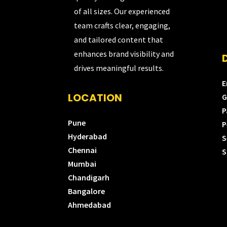
of all sizes. Our experienced
team crafts clear, engaging,
and tailored content that
enhances brand visibility and
drives meaningful results.
E
LOCATION
G
P
Pune
P
Hyderabad
S
Chennai
S
Mumbai
Chandigarh
Bangalore
Ahmedabad