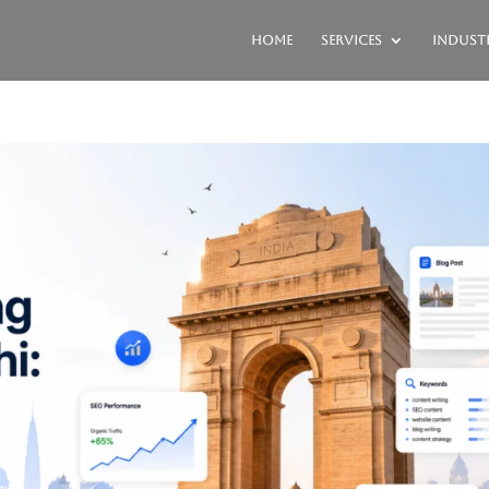
Home
Services
Industr