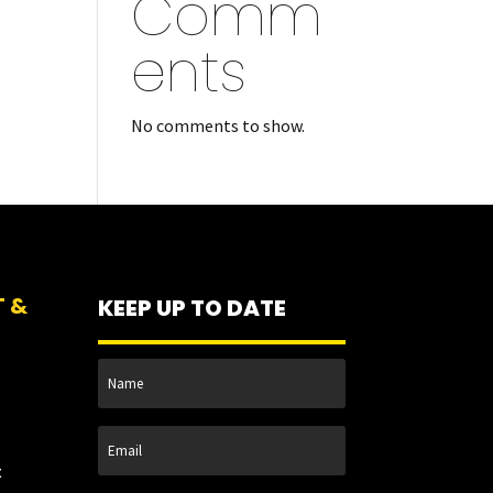
Comm
ents
No comments to show.
T &
KEEP UP TO DATE
t