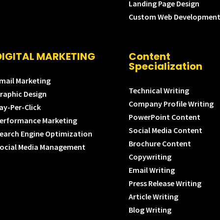
Landing Page Design
Custom Web Developmen
DIGITAL MARKETING
Content
Specialization
mail Marketing
Technical Writing
raphic Design
Company Profile Writing
ay-Per-Click
PowerPoint Content
erformance Marketing
Social Media Content
earch Engine Optimization
Brochure Content
ocial Media Management
Copywriting
Email Writing
Press Release Writing
Article Writing
Blog Writing