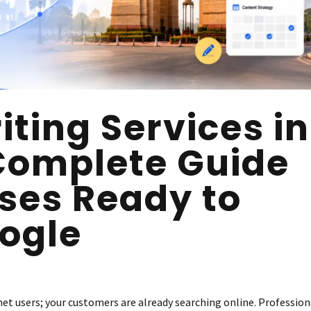
ting Services in
 Complete Guide
sses Ready to
ogle
et users; your customers are already searching online. Profession