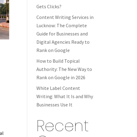
Gets Clicks?
Content Writing Services in
Lucknow: The Complete
Guide for Businesses and
Digital Agencies Ready to
Rank on Google
How to Build Topical
Authority: The New Way to
Rank on Google in 2026
White Label Content
Writing: What It Is and Why
Businesses Use It
Recent
al