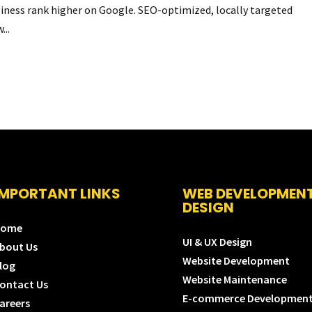
usiness rank higher on Google. SEO-optimized, locally targeted
...
IMPORTANT LINKS
WEB DEVELOPMEN
DESIGN
Home
UI & UX Design
bout Us
Website Development
log
Website Maintenance
ontact Us
E-commerce Developmen
areers