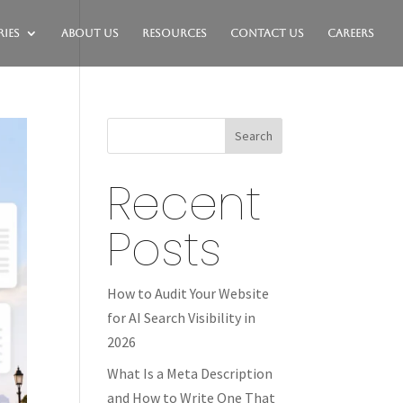
ies
About Us
Resources
Contact Us
Careers
Search
Recent
Posts
How to Audit Your Website
for AI Search Visibility in
2026
What Is a Meta Description
and How to Write One That