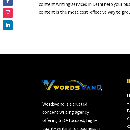
content writing services in Delhi help your b
content is the most cost-effective way to grow
A
WordsVanq is a trusted
B
content writing agency
C
offering SEO-focused, high-
C
quality writing for businesses