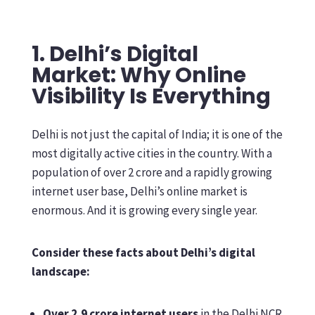
1. Delhi’s Digital
Market: Why Online
Visibility Is Everything
Delhi is not just the capital of India; it is one of the
most digitally active cities in the country. With a
population of over 2 crore and a rapidly growing
internet user base, Delhi’s online market is
enormous. And it is growing every single year.
Consider these facts about Delhi’s digital
landscape:
Over 2.9 crore internet users
in the Delhi NCR