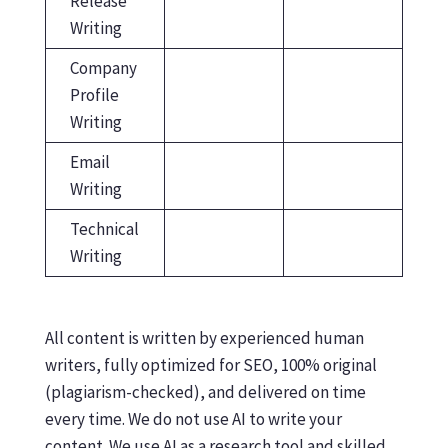
Release
Writing
Company
Profile
Writing
Email
Writing
Technical
Writing
All content is written by experienced human
writers, fully optimized for SEO, 100% original
(plagiarism-checked), and delivered on time
every time. We do not use AI to write your
content. We use AI as a research tool and skilled