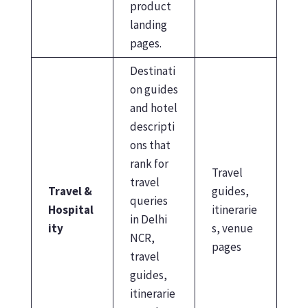
product
landing
pages.
Destinati
on guides
and hotel
descripti
ons that
rank for
Travel
travel
Travel &
guides,
queries
Hospital
itinerarie
in Delhi
ity
s, venue
NCR,
pages
travel
guides,
itinerarie