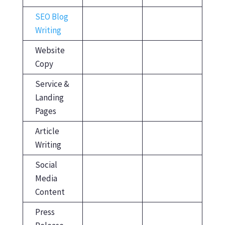
SEO Blog
Writing
Website
Copy
Service &
Landing
Pages
Article
Writing
Social
Media
Content
Press