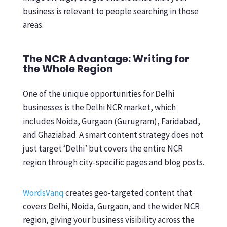
business is relevant to people searching in those
areas.
The NCR Advantage: Writing for
the Whole Region
One of the unique opportunities for Delhi
businesses is the Delhi NCR market, which
includes Noida, Gurgaon (Gurugram), Faridabad,
and Ghaziabad. A smart content strategy does not
just target ‘Delhi’ but covers the entire NCR
region through city-specific pages and blog posts.
WordsVanq
creates geo-targeted content that
covers Delhi, Noida, Gurgaon, and the wider NCR
region, giving your business visibility across the