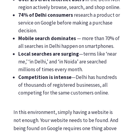
region actively browse, search, and shop online.
74% of Delhi consumers
research a product or
service on Google before making a purchase
decision.
Mobile search dominates
— more than 70% of
all searches in Delhi happen on smartphones.
Local searches are surging
—terms like ‘near
me,’ ‘in Delhi,’ and ‘in Noida’ are searched
millions of times every month.
Competition is intense
—Delhi has hundreds
of thousands of registered businesses, all
competing for the same customers online.
In this environment, simply having a website is
not enough. Your website needs to be found. And
being found on Google requires one thing above