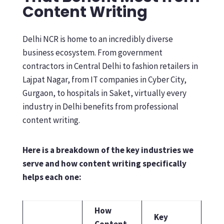
Content Writing
Delhi NCR is home to an incredibly diverse
business ecosystem. From government
contractors in Central Delhi to fashion retailers in
Lajpat Nagar, from IT companies in Cyber City,
Gurgaon, to hospitals in Saket, virtually every
industry in Delhi benefits from professional
content writing.
Here is a breakdown of the key industries we
serve and how content writing specifically
helps each one:
How
Key
Content