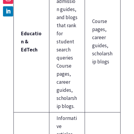
admissio
n guides,
and blogs
Course
that rank
pages,
Educatio
for
career
n &
student
guides,
EdTech
search
scholarsh
queries
ip blogs
Course
pages,
career
guides,
scholarsh
ip blogs.
Informati
ve