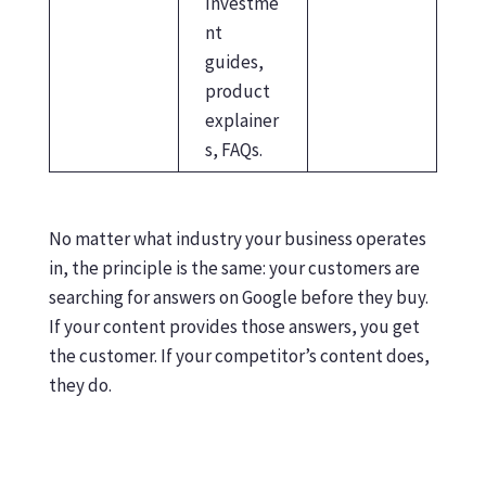
Investme
nt
guides,
product
explainer
s, FAQs.
No matter what industry your business operates
in, the principle is the same: your customers are
searching for answers on Google before they buy.
If your content provides those answers, you get
the customer. If your competitor’s content does,
they do.