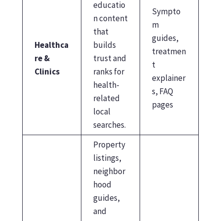
educatio
Sympto
n content
m
that
guides,
Healthca
builds
treatmen
re &
trust and
t
Clinics
ranks for
explainer
health-
s, FAQ
related
pages
local
searches.
Property
listings,
neighbor
hood
guides,
and