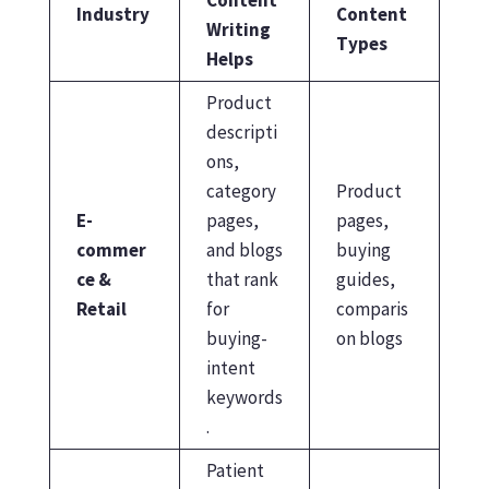
Industry
Content
Writing
Types
Helps
Product
descripti
ons,
category
Product
E-
pages,
pages,
commer
and blogs
buying
ce &
that rank
guides,
Retail
for
comparis
buying-
on blogs
intent
keywords
.
Patient