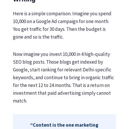
Here is a simple comparison. Imagine you spend
10,000 on a Google Ad campaign for one month.
You get traffic for 30 days. Then the budget is
gone and so is the traffic.
Now imagine you invest 10,000 in 4 high-quality
SEO blog posts. Those blogs get indexed by
Google, start ranking for relevant Delhi-specific
keywords, and continue to bring in organic traffic
for the next 12 to 24 months. That is a return on
investment that paid advertising simply cannot
match.
“Content is the one marketing