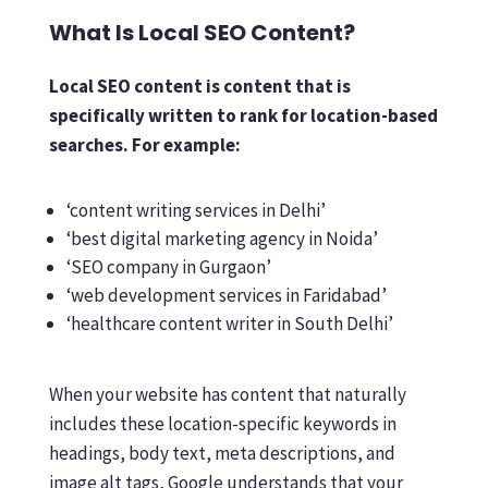
What Is Local SEO Content?
Local SEO content is content that is
specifically written to rank for location-based
searches. For example:
‘content writing services in Delhi’
‘best digital marketing agency in Noida’
‘SEO company in Gurgaon’
‘web development services in Faridabad’
‘healthcare content writer in South Delhi’
When your website has content that naturally
includes these location-specific keywords in
headings, body text, meta descriptions, and
image alt tags, Google understands that your