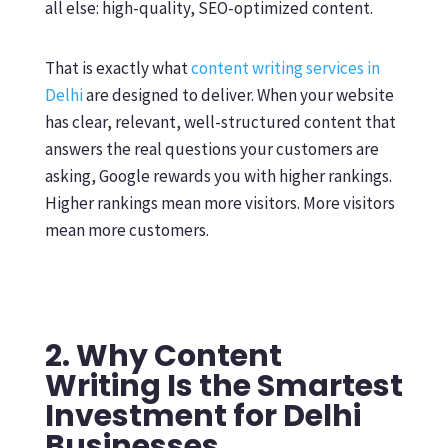
all else: high-quality, SEO-optimized content.
That is exactly what
content writing services in
Delhi
are designed to deliver. When your website
has clear, relevant, well-structured content that
answers the real questions your customers are
asking, Google rewards you with higher rankings.
Higher rankings mean more visitors. More visitors
mean more customers.
2. Why Content
Writing Is the Smartest
Investment for Delhi
Businesses