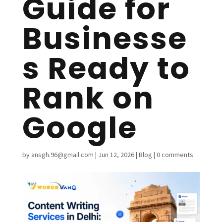
Guide for
Businesse
s Ready to
Rank on
Google
by
ansgh.96@gmail.com
|
Jun 12, 2026
|
Blog
|
0 comments