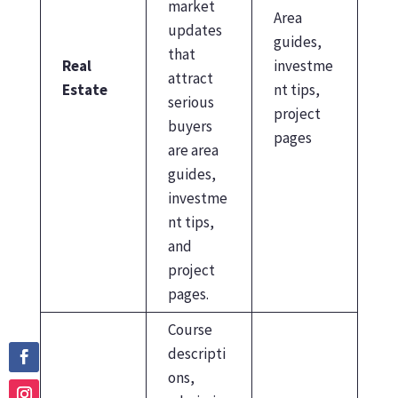
market
Area
updates
guides,
that
Real
investme
attract
Estate
nt tips,
serious
project
buyers
pages
are area
guides,
investme
nt tips,
and
project
pages.
Course
descripti
ons,