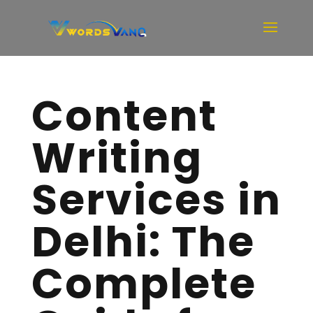
Content
Writing
Services in
Delhi: The
Complete