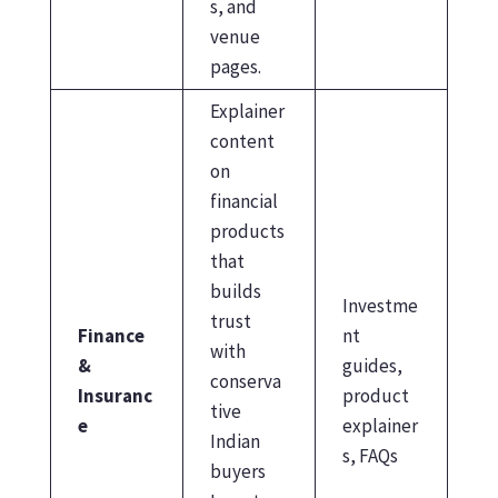
s, and
venue
pages.
Explainer
content
on
financial
products
that
builds
Investme
trust
Finance
nt
with
&
guides,
conserva
Insuranc
product
tive
e
explainer
Indian
s, FAQs
buyers