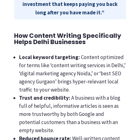
investment that keeps paying you back
long after you have made it.”
How Content Writing Specifically
Helps Delhi Businesses
Local keyword targeting:
Content optimized
for terms like ‘content writing services in Delhi,’
‘digital marketing agency Noida,’ or ‘best SEO
agency Gurgaon’ brings hyper-relevant local
traffic to your website.
Trust and credibility:
A business with a blog
full of helpful, informative articles is seen as
more trustworthy by both Google and
potential customers than a business with an
empty website.
Reduced bounce rate:
Well-written content