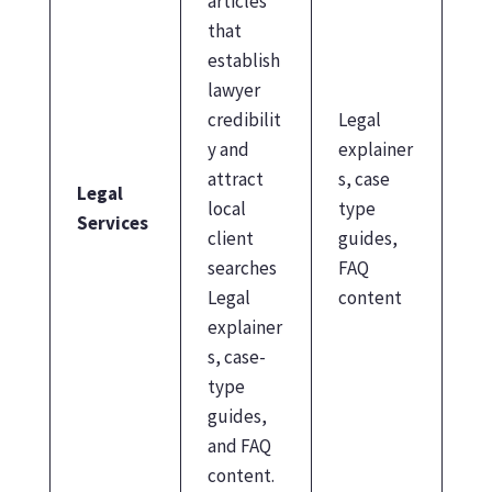
articles
that
establish
lawyer
credibilit
Legal
y and
explainer
attract
s, case
Legal
local
type
Services
client
guides,
searches
FAQ
Legal
content
explainer
s, case-
type
guides,
and FAQ
content.