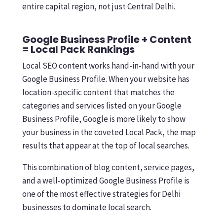
entire capital region, not just Central Delhi.
Google Business Profile + Content
= Local Pack Rankings
Local SEO content works hand-in-hand with your
Google Business Profile. When your website has
location-specific content that matches the
categories and services listed on your Google
Business Profile, Google is more likely to show
your business in the coveted Local Pack, the map
results that appear at the top of local searches.
This combination of blog content, service pages,
and a well-optimized Google Business Profile is
one of the most effective strategies for Delhi
businesses to dominate local search.