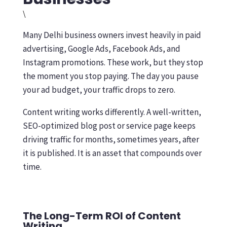
\
Many Delhi business owners invest heavily in paid
advertising, Google Ads, Facebook Ads, and
Instagram promotions. These work, but they stop
the moment you stop paying. The day you pause
your ad budget, your traffic drops to zero.
Content writing works differently. A well-written,
SEO-optimized blog post or service page keeps
driving traffic for months, sometimes years, after
it is published. It is an asset that compounds over
time.
The Long-Term ROI of Content
Writing