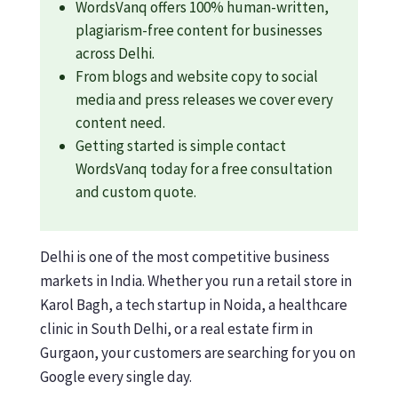
WordsVanq offers 100% human-written,
plagiarism-free content for businesses
across Delhi.
From blogs and website copy to social
media and press releases we cover every
content need.
Getting started is simple contact
WordsVanq today for a free consultation
and custom quote.
Delhi is one of the most competitive business
markets in India. Whether you run a retail store in
Karol Bagh, a tech startup in Noida, a healthcare
clinic in South Delhi, or a real estate firm in
Gurgaon, your customers are searching for you on
Google every single day.