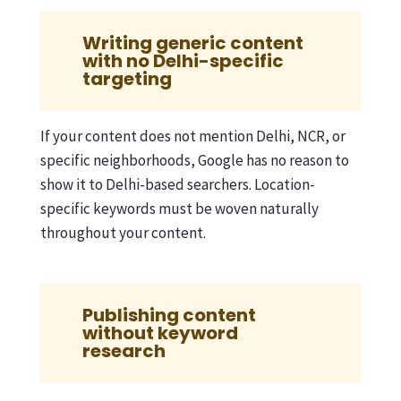
Writing generic content
with no Delhi-specific
targeting
If your content does not mention Delhi, NCR, or
specific neighborhoods, Google has no reason to
show it to Delhi-based searchers. Location-
specific keywords must be woven naturally
throughout your content.
Publishing content
without keyword
research