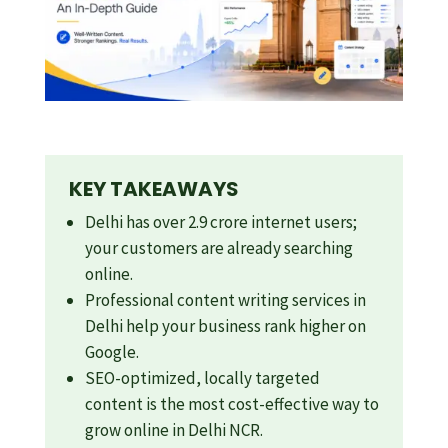
KEY TAKEAWAYS
Delhi has over 2.9 crore internet users;
your customers are already searching
online.
Professional content writing services in
Delhi help your business rank higher on
Google.
SEO-optimized, locally targeted
content is the most cost-effective way to
grow online in Delhi NCR.