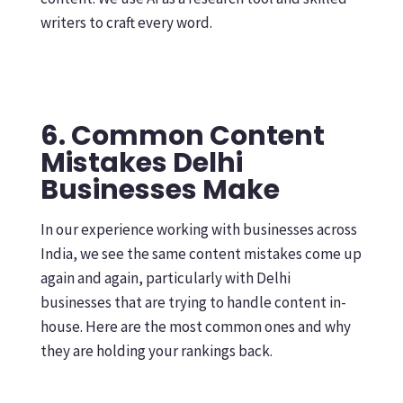
writers to craft every word.
6. Common Content
Mistakes Delhi
Businesses Make
In our experience working with businesses across
India, we see the same content mistakes come up
again and again, particularly with Delhi
businesses that are trying to handle content in-
house. Here are the most common ones and why
they are holding your rankings back.