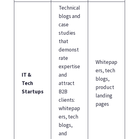
Technical
blogs and
case
studies
that
demonst
rate
Whitepap
expertise
ers, tech
IT &
and
blogs,
Tech
attract
product
Startups
B2B
landing
clients:
pages
whitepap
ers, tech
blogs,
and