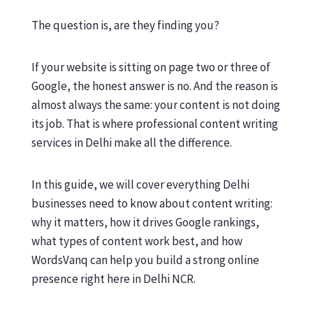
The question is, are they finding you?
If your website is sitting on page two or three of
Google, the honest answer is no. And the reason is
almost always the same: your content is not doing
its job. That is where professional content writing
services in Delhi make all the difference.
In this guide, we will cover everything Delhi
businesses need to know about content writing:
why it matters, how it drives Google rankings,
what types of content work best, and how
WordsVanq can help you build a strong online
presence right here in Delhi NCR.