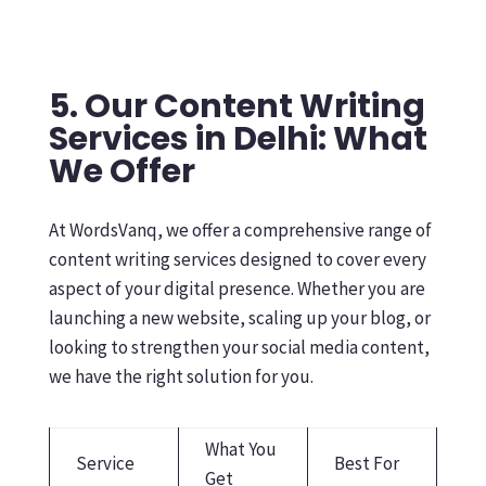
5. Our Content Writing
Services in Delhi: What
We Offer
At WordsVanq, we offer a comprehensive range of
content writing services designed to cover every
aspect of your digital presence. Whether you are
launching a new website, scaling up your blog, or
looking to strengthen your social media content,
we have the right solution for you.
What You
Service
Best For
Get