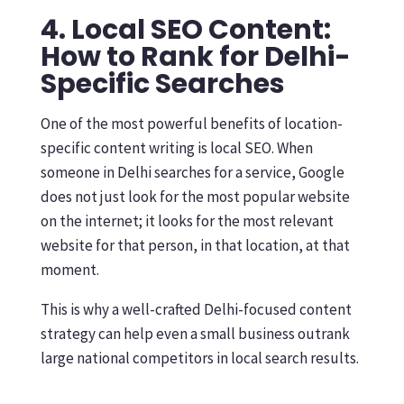
4. Local SEO Content:
How to Rank for Delhi-
Specific Searches
One of the most powerful benefits of location-
specific content writing is local SEO. When
someone in Delhi searches for a service, Google
does not just look for the most popular website
on the internet; it looks for the most relevant
website for that person, in that location, at that
moment.
This is why a well-crafted Delhi-focused content
strategy can help even a small business outrank
large national competitors in local search results.