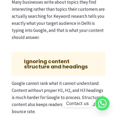
Many businesses write about topics they find
interesting rather than topics their customers are
actually searching for. Keyword research tells you
exactly what your target audience in Delhi is
typing into Google, and that is what your content
should answer.
Ignoring content
structure and headings
Google cannot rank what it cannot understand.
Content without proper H1, H2, and H3 headings
is much harder for Google to process. Structured
Contact us
content also keeps readers engaged and reduces
bounce rate.