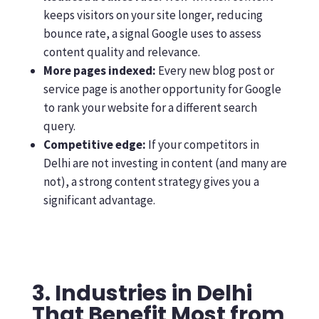
keeps visitors on your site longer, reducing
bounce rate, a signal Google uses to assess
content quality and relevance.
More pages indexed:
Every new blog post or
service page is another opportunity for Google
to rank your website for a different search
query.
Competitive edge:
If your competitors in
Delhi are not investing in content (and many are
not), a strong content strategy gives you a
significant advantage.
3. Industries in Delhi
That Benefit Most from