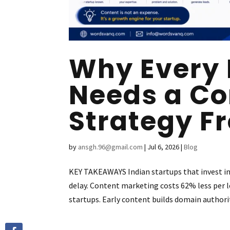
Why Every 
Needs a Co
Strategy F
by
ansgh.96@gmail.com
|
Jul 6, 2026
|
Blog
KEY TAKEAWAYS Indian startups that invest i
delay. Content marketing costs 62% less per le
startups. Early content builds domain authorit