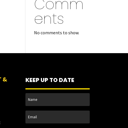
Comm
ents
No comments to show.
T &
KEEP UP TO DATE
t