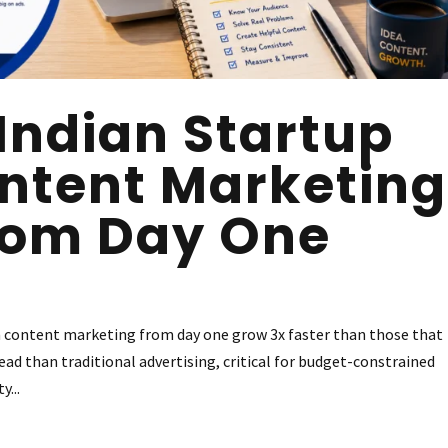
Indian Startup
ntent Marketing
rom Day One
n content marketing from day one grow 3x faster than those that
ad than traditional advertising, critical for budget-constrained
y...