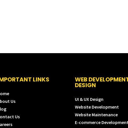
IMPORTANT LINKS
WEB DEVELOPMEN
DESIGN
Home
UI & UX Design
bout Us
Website Development
log
Website Maintenance
ontact Us
E-commerce Developmen
areers