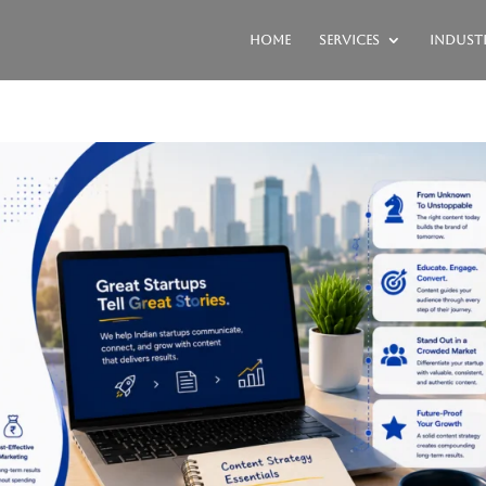
Home
Services
Industr