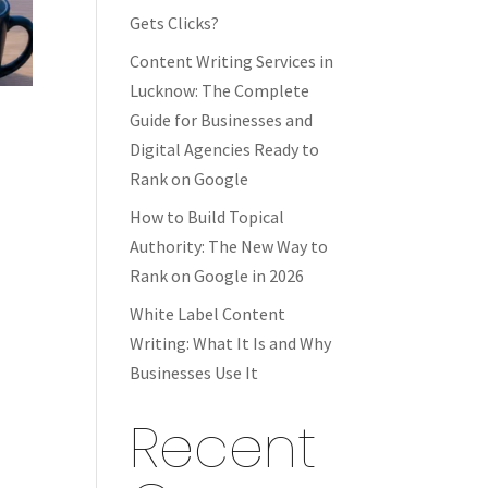
Gets Clicks?
Content Writing Services in
Lucknow: The Complete
Guide for Businesses and
Digital Agencies Ready to
Rank on Google
How to Build Topical
Authority: The New Way to
Rank on Google in 2026
White Label Content
Writing: What It Is and Why
Businesses Use It
Recent