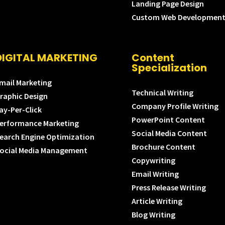
Landing Page Design
Custom Web Developmen
DIGITAL MARKETING
Content
Specialization
mail Marketing
Technical Writing
raphic Design
Company Profile Writing
ay-Per-Click
PowerPoint Content
erformance Marketing
Social Media Content
earch Engine Optimization
Brochure Content
ocial Media Management
Copywriting
Email Writing
Press Release Writing
Article Writing
Blog Writing