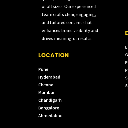
of all sizes. Our experienced
team crafts clear, engaging,
and tailored content that
enhances brand visibility and
drives meaningful results.
E
LOCATION
G
P
Pune
P
Hyderabad
S
Chennai
S
Mumbai
Chandigarh
Bangalore
Ahmedabad