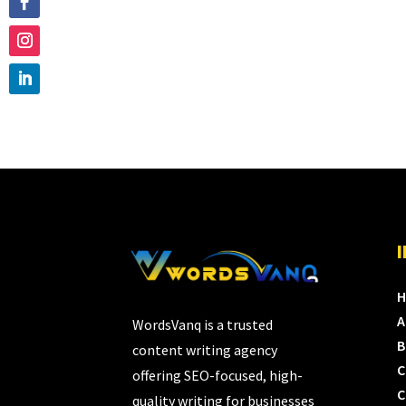
A
WordsVanq is a trusted
B
content writing agency
C
offering SEO-focused, high-
C
quality writing for businesses