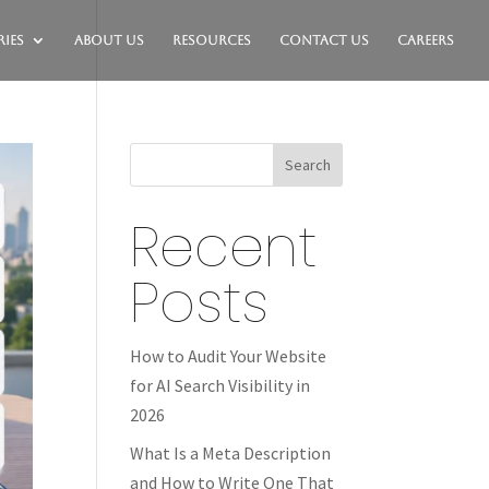
ies
About Us
Resources
Contact Us
Careers
Search
Recent
Posts
How to Audit Your Website
for AI Search Visibility in
2026
What Is a Meta Description
and How to Write One That