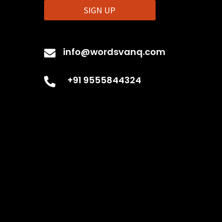
SIGN UP
t
info@wordsvanq.com

+91 9555844324
