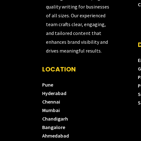
C
quality writing for businesses
of all sizes. Our experienced
team crafts clear, engaging,
and tailored content that
enhances brand visibility and
drives meaningful results.
E
LOCATION
G
P
Pune
P
Hyderabad
S
Chennai
S
Mumbai
Chandigarh
Bangalore
Ahmedabad