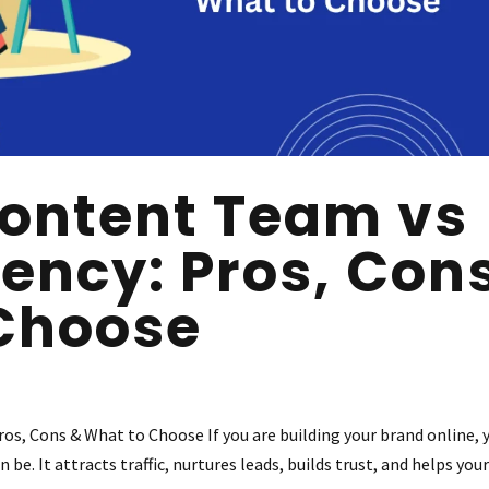
ontent Team vs
ency: Pros, Con
Choose
s, Cons & What to Choose If you are building your brand online, 
e. It attracts traffic, nurtures leads, builds trust, and helps you