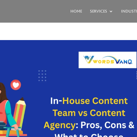
Home
Services
Industr