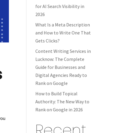
for AI Search Visibility in
2026
What Is a Meta Description
and How to Write One That
Gets Clicks?
Content Writing Services in
Lucknow: The Complete
s
Guide for Businesses and
Digital Agencies Ready to
Rank on Google
How to Build Topical
Authority: The New Way to
Rank on Google in 2026
you
Recent
r