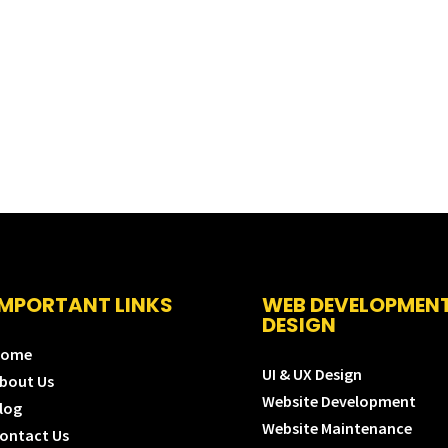
IMPORTANT LINKS
WEB DEVELOPMEN
DESIGN
Home
UI & UX Design
bout Us
Website Development
log
Website Maintenance
ontact Us