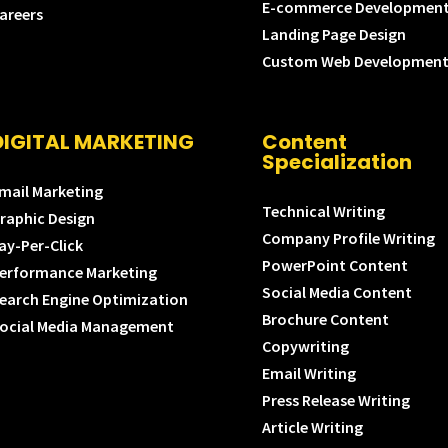
E-commerce Developmen
areers
Landing Page Design
Custom Web Developmen
DIGITAL MARKETING
Content
Specialization
mail Marketing
Technical Writing
raphic Design
Company Profile Writing
ay-Per-Click
PowerPoint Content
erformance Marketing
Social Media Content
earch Engine Optimization
Brochure Content
ocial Media Management
Copywriting
Email Writing
Press Release Writing
Article Writing