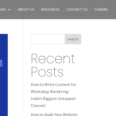
ies
About Us
Resources
Contact Us
Careers
Search
Recent
Posts
How to Write Content for
WhatsApp Marketing:
India’s Biggest Untapped
Channel
How to Audit Your Website