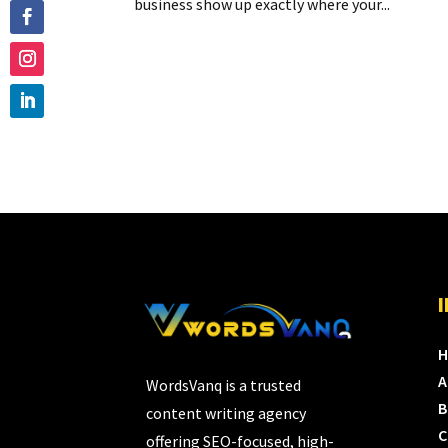
business show up exactly where your...
A
WordsVanq is a trusted
B
content writing agency
C
offering SEO-focused, high-