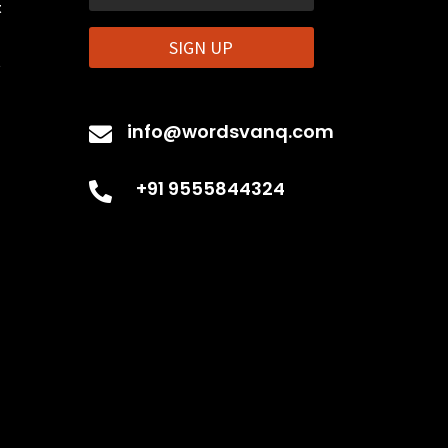
t
SIGN UP
t
info@wordsvanq.com

+91 9555844324
