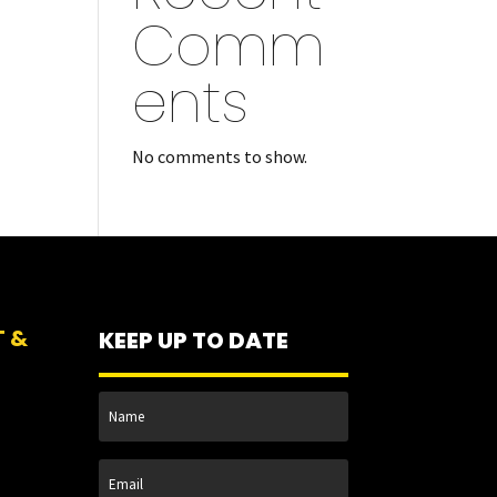
Comm
ents
No comments to show.
T &
KEEP UP TO DATE