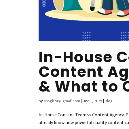
In-House C
Content Ag
& What to 
by
ansgh.96@gmail.com
|
Dec 1, 2025
|
Blog
In-House Content Team vs Content Agency: Pro
already know how powerful quality content can b