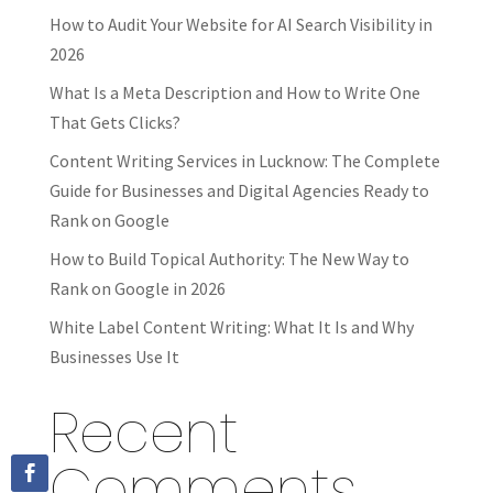
How to Audit Your Website for AI Search Visibility in
2026
What Is a Meta Description and How to Write One
That Gets Clicks?
Content Writing Services in Lucknow: The Complete
Guide for Businesses and Digital Agencies Ready to
Rank on Google
How to Build Topical Authority: The New Way to
Rank on Google in 2026
White Label Content Writing: What It Is and Why
Businesses Use It
Recent
Comments