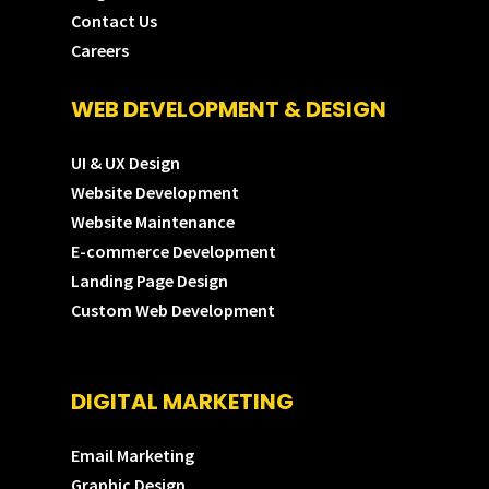
Contact Us
Careers
WEB DEVELOPMENT & DESIGN
UI & UX Design
Website Development
Website Maintenance
E-commerce Development
Landing Page Design
Custom Web Development
DIGITAL MARKETING
Email Marketing
Graphic Design