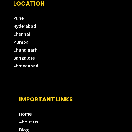
LOCATION
Pune
Hyderabad
Chennai
Mumbai
Chandigarh
Bangalore
Ahmedabad
IMPORTANT LINKS
Home
About Us
Blog