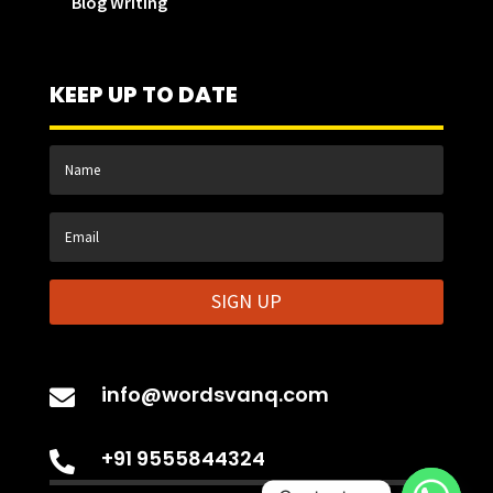
Blog Writing
KEEP UP TO DATE
SIGN UP
info@wordsvanq.com

+91 9555844324
