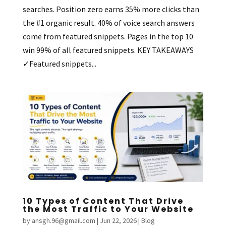
searches. Position zero earns 35% more clicks than
the #1 organic result. 40% of voice search answers
come from featured snippets. Pages in the top 10
win 99% of all featured snippets. KEY TAKEAWAYS
✓Featured snippets...
10 Types of Content That Drive
the Most Traffic to Your Website
by
ansgh.96@gmail.com
|
Jun 22, 2026
|
Blog