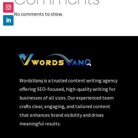
No comments to show.
WordsVanq is a trusted content writing agency
offering SEO-focused, high-quality writing for
businesses of all sizes. Our experienced team
crafts clear, engaging, and tailored content
that enhances brand visibility and drives
meaningful results.