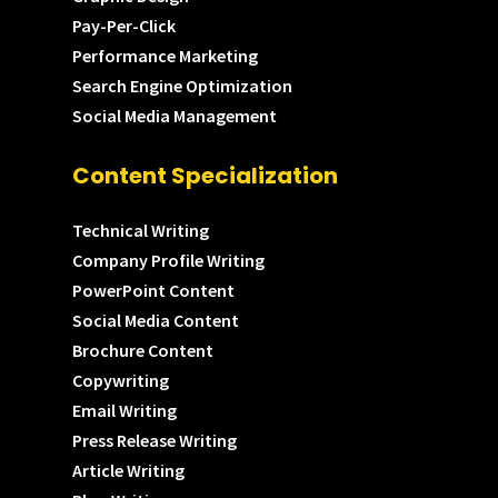
Pay-Per-Click
Performance Marketing
Search Engine Optimization
Social Media Management
Content Specialization
Technical Writing
Company Profile Writing
PowerPoint Content
Social Media Content
Brochure Content
Copywriting
Email Writing
Press Release Writing
Article Writing