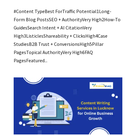
#Content TypeBest ForTraffic Potential1Long-
Form Blog PostsSEO + AuthorityVery High2How-To
GuidesSearch Intent + AI CitationVery
High3ListiclesShareability + ClicksHigh4Case
StudiesB2B Trust + ConversionsHigh5Pillar
PagesTopical AuthorityVery High6FAQ
PagesFeatured...