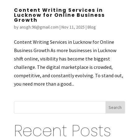
Content Writing Services in
Lucknow for Online Business
Growth
by
ansgh.96@gmail.com
|
Nov 11, 2025
|
Blog
Content Writing Services in Lucknow for Online
Business Growth As more businesses in Lucknow
shift online, visibility has become the biggest
challenge. The digital marketplace is crowded,
competitive, and constantly evolving. To stand out,
you need more than a good...
Search
Recent Posts