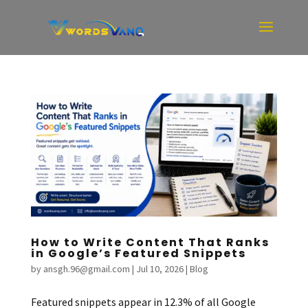
How to Write Content That Ranks
in Google’s Featured Snippets
by
ansgh.96@gmail.com
|
Jul 10, 2026
|
Blog
Featured snippets appear in 12.3% of all Google