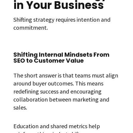
in Your Business
Shifting strategy requires intention and
commitment.
Shifting Internal Mindsets From
SEO to Customer Value
The short answer is that teams must align
around buyer outcomes. This means
redefining success and encouraging
collaboration between marketing and
sales.
Education and shared metrics help