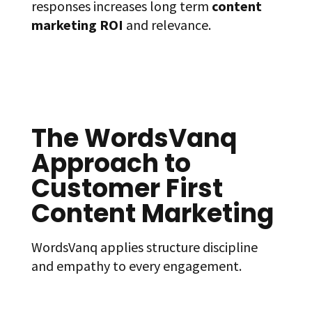
responses increases long term
content
marketing ROI
and relevance.
The WordsVanq
Approach to
Customer First
Content Marketing
WordsVanq applies structure discipline
and empathy to every engagement.