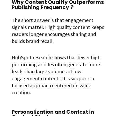
Why Content Quality Outperforms
Publishing Frequency
?
The short answer is that engagement
signals matter. High quality content keeps
readers longer encourages sharing and
builds brand recall.
HubSpot research shows that fewer high
performing articles often generate more
leads than large volumes of low
engagement content. This supports a
focused approach centered on value
creation.
Personalization and Context in