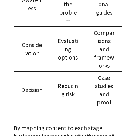
the
onal
ess
proble
guides
m
Compar
Evaluati
isons
Conside
ng
and
ration
options
framew
orks
Case
Reducin
studies
Decision
g risk
and
proof
By mapping content to each stage