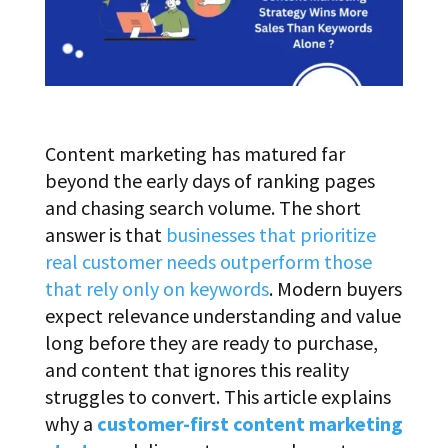
Content marketing has matured far
beyond the early days of ranking pages
and chasing search volume. The short
answer is that
businesses that prioritize
real customer needs outperform those
that rely only on keywords
. Modern buyers
expect relevance understanding and value
long before they are ready to purchase,
and content that ignores this reality
struggles to convert. This article explains
why a
customer-first content marketing