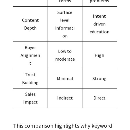
terms
problems
Surface
Intent
Content
level
driven
Depth
informati
education
on
Buyer
Low to
Alignmen
High
moderate
t
Trust
Minimal
Strong
Building
Sales
Indirect
Direct
Impact
This comparison highlights why keyword