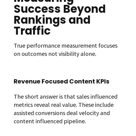
Success Beyond
Rankings and
Traffic
True performance measurement focuses
on outcomes not visibility alone.
Revenue Focused Content KPIs
The short answer is that sales influenced
metrics reveal real value. These include
assisted conversions deal velocity and
content influenced pipeline.