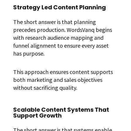
Strategy Led Content Planning
The short answer is that planning
precedes production. WordsVanq begins
with research audience mapping and
funnel alignment to ensure every asset
has purpose.
This approach ensures content supports
both marketing and sales objectives
without sacrificing quality.
Scalable Content Systems That
Support Growth
The short answer is that systems enable