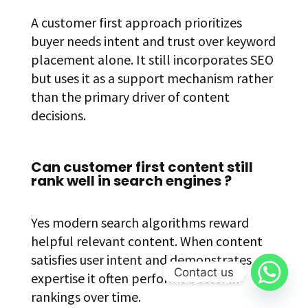
A customer first approach prioritizes
buyer needs intent and trust over keyword
placement alone. It still incorporates SEO
but uses it as a support mechanism rather
than the primary driver of content
decisions.
Can customer first content still
rank well in search engines ?
Yes modern search algorithms reward
helpful relevant content. When content
satisfies user intent and demonstrates
Contact us
expertise it often performs better in
rankings over time.