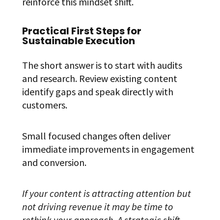
reinforce this mindset shift.
Practical First Steps for
Sustainable Execution
The short answer is to start with audits
and research. Review existing content
identify gaps and speak directly with
customers.
Small focused changes often deliver
immediate improvements in engagement
and conversion.
If your content is attracting attention but
not driving revenue it may be time to
rethink your approach. A strategic shift