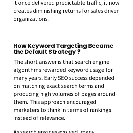
it once delivered predictable traffic, it now
creates diminishing returns for sales driven
organizations.
How Keyword Targeting Became
the Default Strategy ?
The short answer is that search engine
algorithms rewarded keyword usage for
many years. Early SEO success depended
on matching exact search terms and
producing high volumes of pages around
them. This approach encouraged
marketers to think in terms of rankings
instead of relevance.
As search engines evolved, many