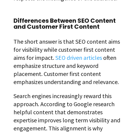
Differences Between SEO Content
and Customer First Content
The short answer is that SEO content aims
for visibility while customer first content
aims for impact.
SEO driven articles
often
emphasize structure and keyword
placement. Customer first content
emphasizes understanding and relevance.
Search engines increasingly reward this
approach. According to Google research
helpful content that demonstrates
expertise improves long term visibility and
engagement. This alignment is why