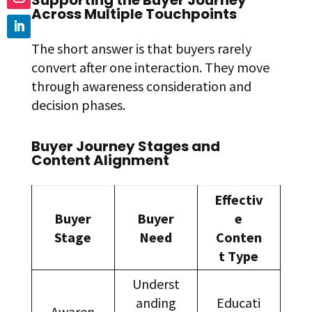
Supporting the Buyer Journey
Across Multiple Touchpoints
The short answer is that buyers rarely
convert after one interaction. They move
through awareness consideration and
decision phases.
Buyer Journey Stages and
Content Alignment
Effectiv
Buyer
Buyer
e
Stage
Need
Conten
t Type
Underst
anding
Educati
Awaren