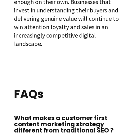
enough on their own. Businesses that
invest in understanding their buyers and
delivering genuine value will continue to
win attention loyalty and sales in an
increasingly competitive digital
landscape.
FAQs
What makes a customer first
content marketing strategy
different from traditional SEO ?