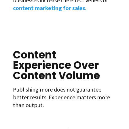
businesses increase the effectiveness of
content marketing for sales
.
Content
Experience Over
Content Volume
Publishing more does not guarantee
better results. Experience matters more
than output.