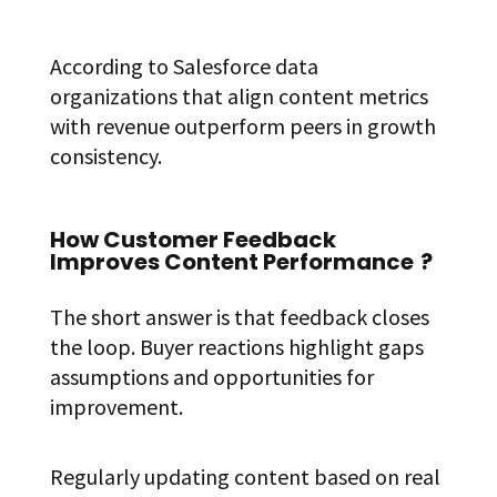
According to Salesforce data
organizations that align content metrics
with revenue outperform peers in growth
consistency.
How Customer Feedback
Improves Content Performance
?
The short answer is that feedback closes
the loop. Buyer reactions highlight gaps
assumptions and opportunities for
improvement.
Regularly updating content based on real