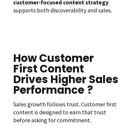
customer-focused content strategy
supports both discoverability and sales.
How Customer
First Content
Drives Higher Sales
Performance
?
Sales growth follows trust. Customer first
content is designed to earn that trust
before asking for commitment.