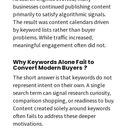
businesses continued publishing content
primarily to satisfy algorithmic signals.
The result was content calendars driven
by keyword lists rather than buyer
problems. While traffic increased,
meaningful engagement often did not.
Why Keywords Alone Fail to
Convert Modern Buyers
?
The short answer is that keywords do not
represent intent on their own. A single
search term can signal research curiosity,
comparison shopping, or readiness to buy.
Content created solely around keywords
often fails to address these deeper
motivations.