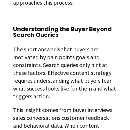
approaches this process.
Understanding the Buyer Beyond
Search Queries
The short answer is that buyers are
motivated by pain points goals and
constraints. Search queries only hint at
these factors. Effective content strategy
requires understanding what buyers fear
what success looks like for them and what
triggers action.
This insight comes from buyer interviews
sales conversations customer feedback
and behavioral data. When content