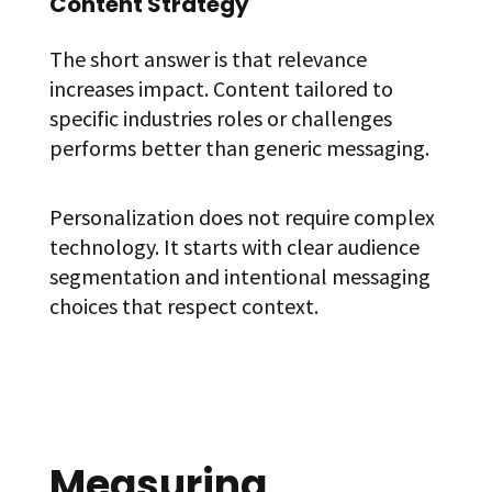
Content Strategy
The short answer is that relevance
increases impact. Content tailored to
specific industries roles or challenges
performs better than generic messaging.
Personalization does not require complex
technology. It starts with clear audience
segmentation and intentional messaging
choices that respect context.
Measuring