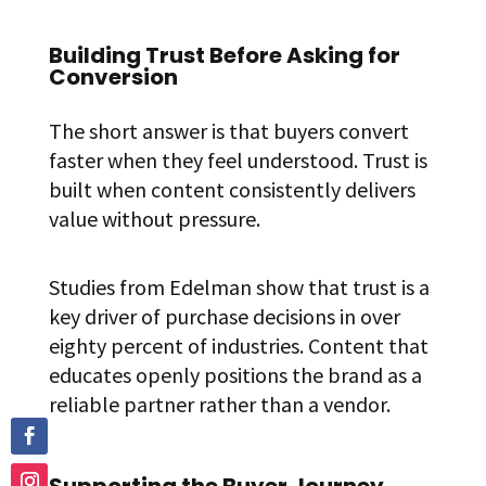
Building Trust Before Asking for
Conversion
The short answer is that buyers convert
faster when they feel understood. Trust is
built when content consistently delivers
value without pressure.
Studies from Edelman show that trust is a
key driver of purchase decisions in over
eighty percent of industries. Content that
educates openly positions the brand as a
reliable partner rather than a vendor.