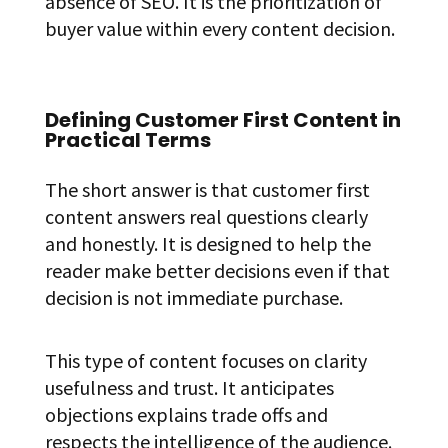
absence of SEO. It is the prioritization of
buyer value within every content decision.
Defining Customer First Content in
Practical Terms
The short answer is that customer first
content answers real questions clearly
and honestly. It is designed to help the
reader make better decisions even if that
decision is not immediate purchase.
This type of content focuses on clarity
usefulness and trust. It anticipates
objections explains trade offs and
respects the intelligence of the audience.