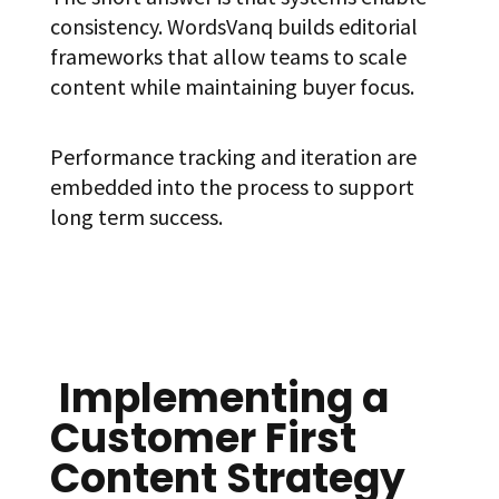
consistency. WordsVanq builds editorial
frameworks that allow teams to scale
content while maintaining buyer focus.
Performance tracking and iteration are
embedded into the process to support
long term success.
Implementing a
Customer First
Content Strategy