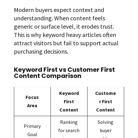
Modern buyers expect context and
understanding. When content feels
generic or surface level, it erodes trust.
This is why keyword heavy articles often
attract visitors but fail to support actual
purchasing decisions.
Keyword First vs Customer First
Content Comparison
Keyword
Custome
Focus
First
r First
Area
Content
Content
Ranking
Solving
Primary
for search
buyer
Goal