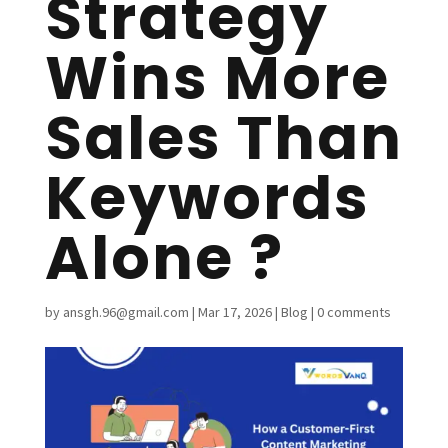
Strategy
Wins More
Sales Than
Keywords
Alone ?
by
ansgh.96@gmail.com
|
Mar 17, 2026
|
Blog
|
0 comments