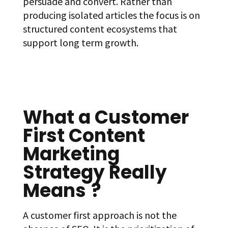
persuade and convert. Rather than
producing isolated articles the focus is on
structured content ecosystems that
support long term growth.
What a Customer
First Content
Marketing
Strategy Really
Means
?
A customer first approach is not the