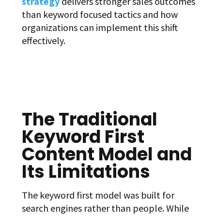
strategy
delivers stronger sales outcomes
than keyword focused tactics and how
organizations can implement this shift
effectively.
The Traditional
Keyword First
Content Model and
Its Limitations
The keyword first model was built for
search engines rather than people. While