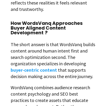
reflects these realities it feels relevant
and trustworthy.
How WordsVanq Approaches
Buyer Aligned Content
Development
?
The short answer is that WordsVanq builds
content around human intent first and
search optimization second. The
organization specializes in developing
buyer-centric content
that supports
decision making across the entire journey.
WordsVanq combines audience research
content psychology and SEO best
practices to create assets that educate