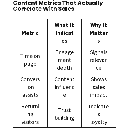
Content Metrics That Actually
Correlate With Sales
What It
Why It
Metric
Indicat
Matter
es
s
Engage
Signals
Time on
ment
relevan
page
depth
ce
Convers
Content
Shows
ion
influenc
sales
assists
e
impact
Returni
Indicate
Trust
ng
s
building
visitors
loyalty