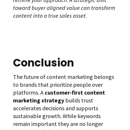
toward buyer aligned value can transform
content into a true sales asset.
Conclusion
The future of content marketing belongs
to brands that prioritize people over
platforms. A
customer-first content
marketing strategy
builds trust
accelerates decisions and supports
sustainable growth. While keywords
remain important they are no longer