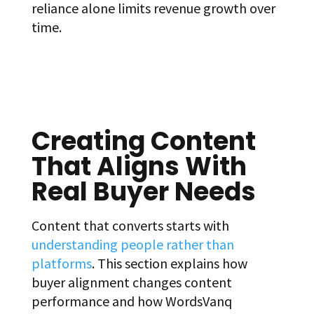
reliance alone limits revenue growth over
time.
Creating Content
That Aligns With
Real Buyer Needs
Content that converts starts with
understanding people rather than
platforms
. This section explains how
buyer alignment changes content
performance and how WordsVanq