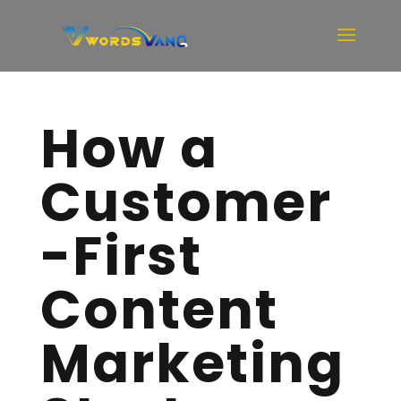
How a
Customer
-First
Content
Marketing