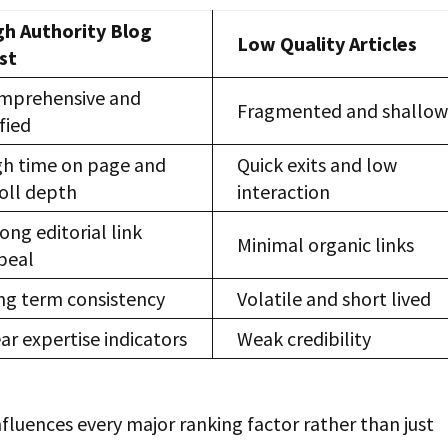
gh Authority Blog
Low Quality Articles
st
mprehensive and
Fragmented and shallo
fied
gh time on page and
Quick exits and low
roll depth
interaction
ong editorial link
Minimal organic links
peal
ng term consistency
Volatile and short lived
ar expertise indicators
Weak credibility
fluences every major ranking factor rather than just