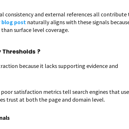
al consistency and external references all contribute 
 blog post
naturally aligns with these signals because
than surface level coverage.
y Thresholds
?
traction because it lacks supporting evidence and
poor satisfaction metrics tell search engines that use
odes trust at both the page and domain level.
nals