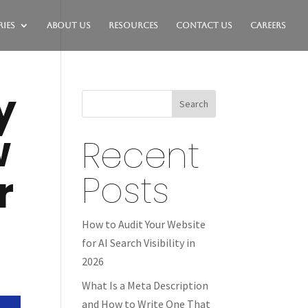
ies
About Us
Resources
Contact Us
Careers
y
Search
w
Recent
r
Posts
How to Audit Your Website
for AI Search Visibility in
2026
What Is a Meta Description
and How to Write One That