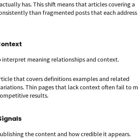
ctually has. This shift means that articles covering a
consistently than fragmented posts that each address
Context
 interpret meaning relationships and context.
ticle that covers definitions examples and related
ariations. Thin pages that lack context often fail to 
competitive results.
Signals
publishing the content and how credible it appears.