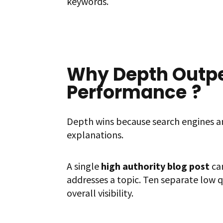
keywords.
Why Depth Outpe
Performance
?
Depth wins because search engines a
explanations.
A single
high authority blog post
can
addresses a topic. Ten separate low q
overall visibility.