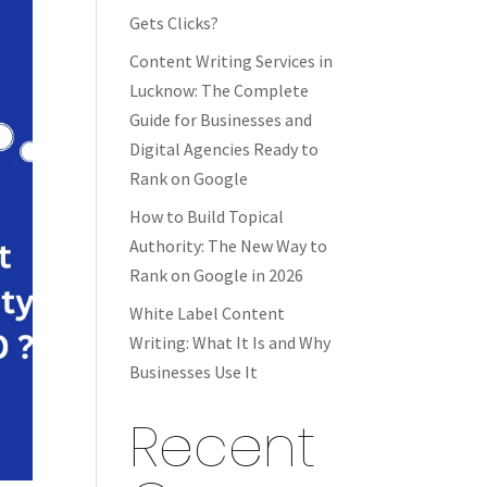
Gets Clicks?
Content Writing Services in
Lucknow: The Complete
Guide for Businesses and
Digital Agencies Ready to
Rank on Google
How to Build Topical
Authority: The New Way to
Rank on Google in 2026
White Label Content
Writing: What It Is and Why
Businesses Use It
Recent