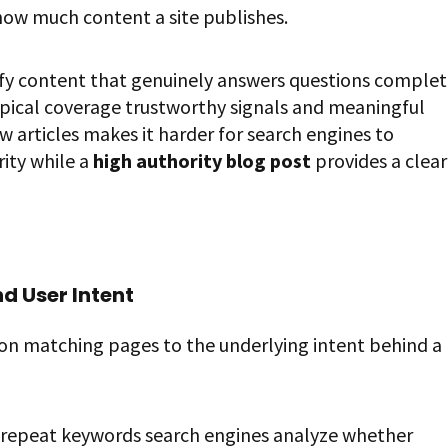
how much content a site publishes.
ify content that genuinely answers questions complet
topical coverage trustworthy signals and meaningful
articles makes it harder for search engines to
ity while a
high authority blog post
provides a clear
d User Intent
 on matching pages to the underlying intent behind a
y repeat keywords search engines analyze whether