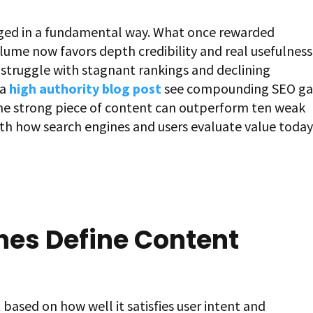
ged in a fundamental way. What once rewarded
ume now favors depth credibility and real usefulness
n struggle with stagnant rankings and declining
 a
high authority blog post
see compounding SEO ga
 one strong piece of content can outperform ten weak
th how search engines and users evaluate value today
nes Define Content
ased on how well it satisfies user intent and