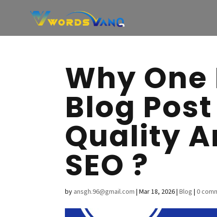
Why One 
Blog Post
Quality A
SEO ?
by
ansgh.96@gmail.com
|
Mar 18, 2026
|
Blog
|
0 com