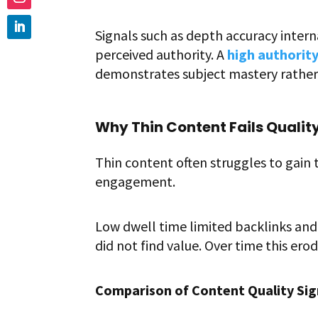
Signals such as depth accuracy intern
perceived authority. A
high authority
demonstrates subject mastery rather 
Why Thin Content Fails Qualit
Thin content often struggles to gain 
engagement.
Low dwell time limited backlinks and 
did not find value. Over time this er
Comparison of Content Quality Sig