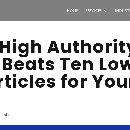
Home
Services
Industr
High Authorit
 Beats Ten Lo
rticles for You
ments