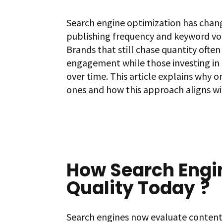
Search engine optimization has chan
publishing frequency and keyword vol
Brands that still chase quantity ofte
engagement while those investing in
over time. This article explains why
ones and how this approach aligns wi
How Search Engi
Quality Today
?
Search engines now evaluate content b