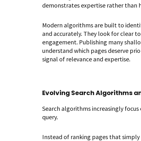
demonstrates expertise rather than 
Modern algorithms are built to ident
and accurately. They look for clear 
engagement. Publishing many shallow 
understand which pages deserve prior
signal of relevance and expertise.
Evolving Search Algorithms an
Search algorithms increasingly focus
query.
Instead of ranking pages that simpl