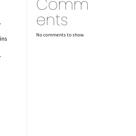
Comm
ents
.
No comments to show.
ins
.