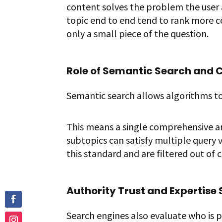
content solves the problem the user a
topic end to end tend to rank more 
only a small piece of the question.
Role of Semantic Search and 
Semantic search allows algorithms to
This means a single comprehensive ar
subtopics can satisfy multiple query v
this standard and are filtered out of 
Authority Trust and Expertise 
Search engines also evaluate who is 