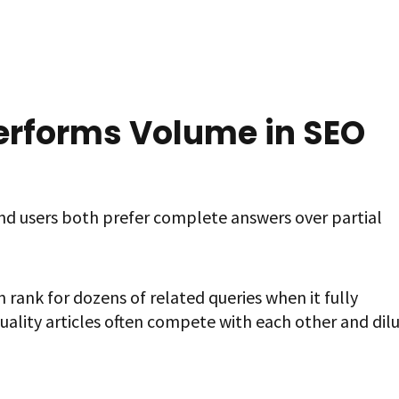
rforms Volume in SEO
nd users both prefer complete answers over partial
 rank for dozens of related queries when it fully
uality articles often compete with each other and dil