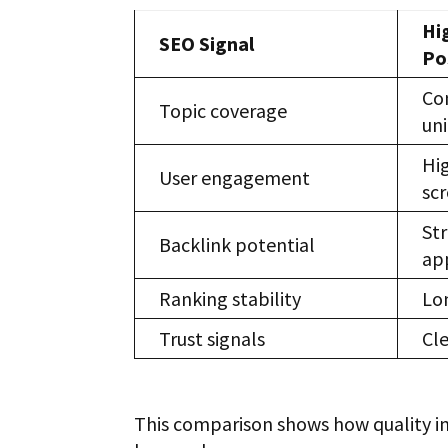
Hi
SEO Signal
Po
Co
Topic coverage
uni
Hi
User engagement
sc
Str
Backlink potential
ap
Ranking stability
Lo
Trust signals
Cle
This comparison shows how quality in