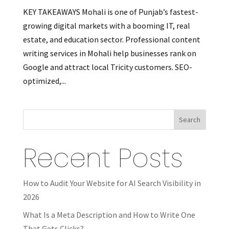
KEY TAKEAWAYS Mohali is one of Punjab’s fastest-
growing digital markets with a booming IT, real
estate, and education sector. Professional content
writing services in Mohali help businesses rank on
Google and attract local Tricity customers. SEO-
optimized,...
Search
Recent Posts
How to Audit Your Website for AI Search Visibility in
2026
What Is a Meta Description and How to Write One
That Gets Clicks?