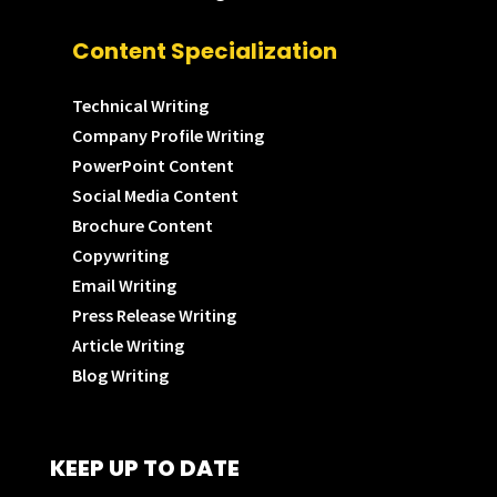
Content Specialization
Technical Writing
Company Profile Writing
PowerPoint Content
Social Media Content
Brochure Content
Copywriting
Email Writing
Press Release Writing
Article Writing
Blog Writing
KEEP UP TO DATE