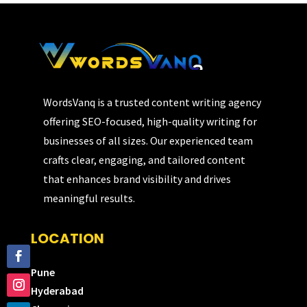
WordsVanq is a trusted content writing agency
offering SEO-focused, high-quality writing for
businesses of all sizes. Our experienced team
crafts clear, engaging, and tailored content
that enhances brand visibility and drives
meaningful results.
LOCATION
Pune
Hyderabad