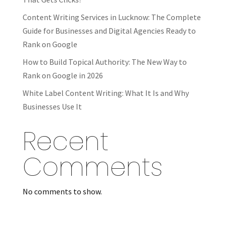
Content Writing Services in Lucknow: The Complete
Guide for Businesses and Digital Agencies Ready to
Rank on Google
How to Build Topical Authority: The New Way to
Rank on Google in 2026
White Label Content Writing: What It Is and Why
Businesses Use It
Recent
Comments
No comments to show.