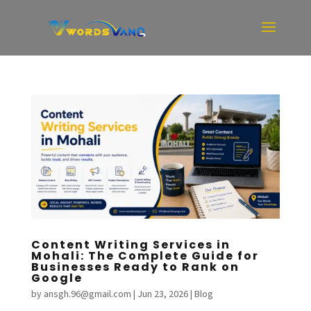
Content Writing Services in
Mohali: The Complete Guide for
Businesses Ready to Rank on
Google
by
ansgh.96@gmail.com
|
Jun 23, 2026
|
Blog