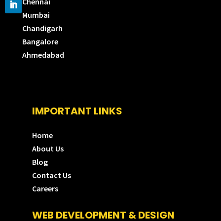
Chennai
Mumbai
Chandigarh
Bangalore
Ahmedabad
IMPORTANT LINKS
Home
About Us
Blog
Contact Us
Careers
WEB DEVELOPMENT & DESIGN