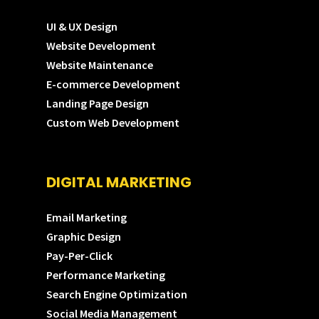
UI & UX Design
Website Development
Website Maintenance
E-commerce Development
Landing Page Design
Custom Web Development
DIGITAL MARKETING
Email Marketing
Graphic Design
Pay-Per-Click
Performance Marketing
Search Engine Optimization
Social Media Management