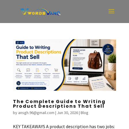
The Complete Guide to Writing
Product Descriptions That Sell
by
ansgh.96@gmail.com
|
Jun 30, 2026
|
Blog
KEY TAKEAWAYS A product description has two jobs: