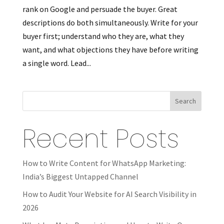
rank on Google and persuade the buyer. Great
descriptions do both simultaneously. Write for your
buyer first; understand who they are, what they
want, and what objections they have before writing
a single word. Lead...
Search
Recent Posts
How to Write Content for WhatsApp Marketing:
India’s Biggest Untapped Channel
How to Audit Your Website for AI Search Visibility in
2026