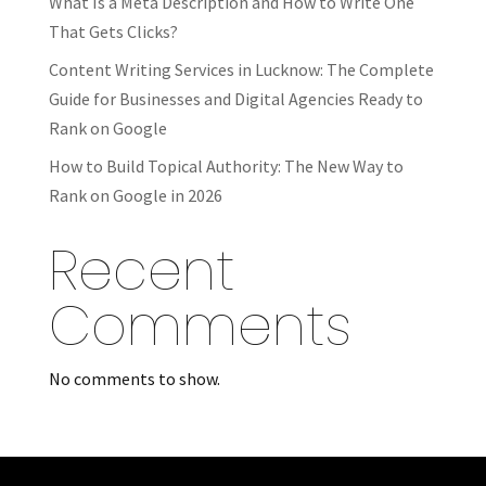
What Is a Meta Description and How to Write One
That Gets Clicks?
Content Writing Services in Lucknow: The Complete
Guide for Businesses and Digital Agencies Ready to
Rank on Google
How to Build Topical Authority: The New Way to
Rank on Google in 2026
Recent
Comments
No comments to show.