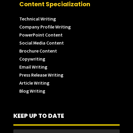
Content Specialization
Technical Writing
Company Profile Writing
PowerPoint Content
Social Media Content
Brochure Content
Copywriting
Email Writing
Press Release Writing
Article Writing
Blog Writing
KEEP UP TO DATE