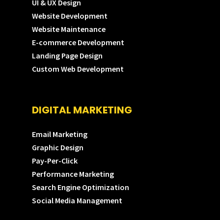
UI & UX Design
Website Development
Website Maintenance
E-commerce Development
Landing Page Design
Custom Web Development
DIGITAL MARKETING
Email Marketing
Graphic Design
Pay-Per-Click
Performance Marketing
Search Engine Optimization
Social Media Management