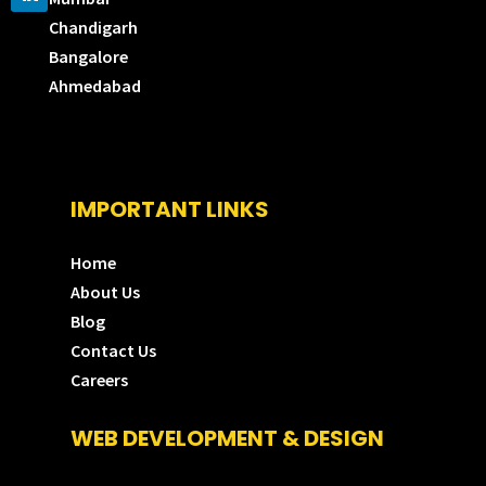
Chandigarh
Bangalore
Ahmedabad
IMPORTANT LINKS
Home
About Us
Blog
Contact Us
Careers
WEB DEVELOPMENT & DESIGN