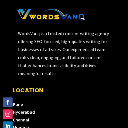
WordsVanq is a trusted content writing agency
offering SEO-focused, high-quality writing for
businesses of all sizes. Our experienced team
crafts clear, engaging, and tailored content
that enhances brand visibility and drives
meaningful results.
LOCATION
Pune
Hyderabad
Chennai
Mumbai