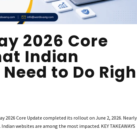
ay 2026 Core
at Indian
 Need to Do Righ
2026 Core Update completed its rollout on June 2, 2026. Nearly
ed. Indian websites are among the most impacted. KEY TAKEAWAYS