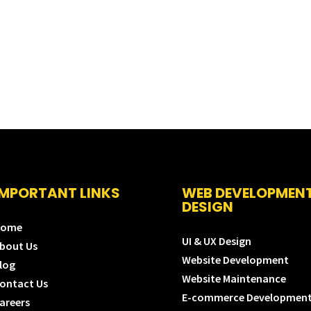
IMPORTANT LINKS
WEB DEVELOPMEN
DESIGN
Home
UI & UX Design
bout Us
Website Development
log
Website Maintenance
ontact Us
E-commerce Developmen
areers