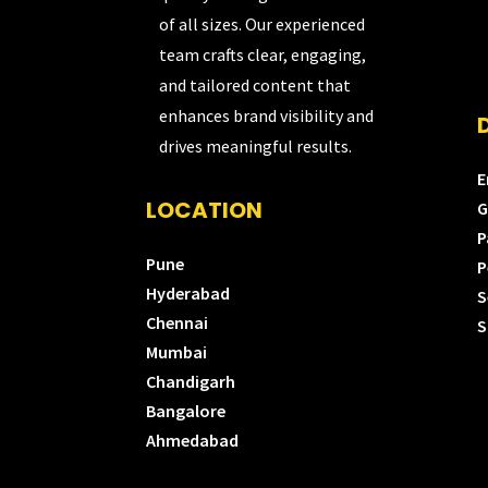
of all sizes. Our experienced
team crafts clear, engaging,
and tailored content that
enhances brand visibility and
drives meaningful results.
E
LOCATION
G
P
Pune
P
Hyderabad
S
Chennai
S
Mumbai
Chandigarh
Bangalore
Ahmedabad