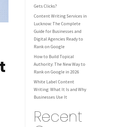
Gets Clicks?
Content Writing Services in
Lucknow: The Complete
Guide for Businesses and
Digital Agencies Ready to
Rank on Google
How to Build Topical
t
Authority: The New Way to
Rank on Google in 2026
White Label Content
Writing: What It Is and Why
Businesses Use It
Recent