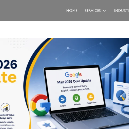
Home
Services
Industr