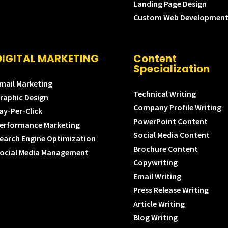
Landing Page Design
Custom Web Developmen
DIGITAL MARKETING
Content
Specialization
mail Marketing
Technical Writing
raphic Design
Company Profile Writing
ay-Per-Click
PowerPoint Content
erformance Marketing
Social Media Content
earch Engine Optimization
Brochure Content
ocial Media Management
Copywriting
Email Writing
Press Release Writing
Article Writing
Blog Writing