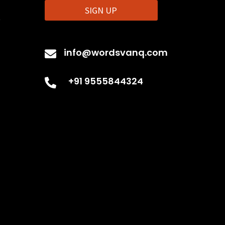
SIGN UP
t
info@wordsvanq.com

+91 9555844324
