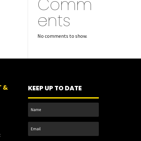
Comm
ents
No comments to show.
T &
KEEP UP TO DATE
t