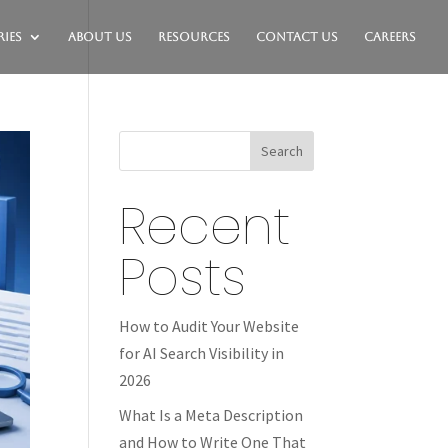
ies
About Us
Resources
Contact Us
Careers
Search
Recent
Posts
How to Audit Your Website
for AI Search Visibility in
2026
What Is a Meta Description
and How to Write One That