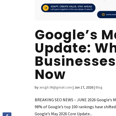
Google’s M
Update: Wh
Businesses
Now
by
ansgh.96@gmail.com
|
Jun 17, 2026
|
Blog
BREAKING SEO NEWS – JUNE 2026 Google’s May 
98% of Google’s top 100 rankings have shift
Google’s May 2026 Core Update...