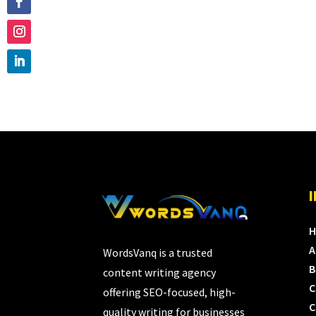
A
WordsVanq is a trusted
B
content writing agency
C
offering SEO-focused, high-
C
quality writing for businesses