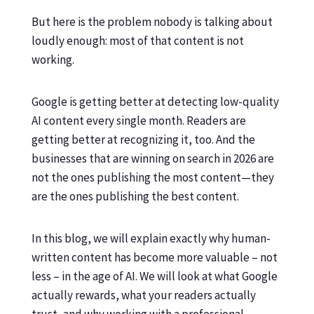
But here is the problem nobody is talking about
loudly enough: most of that content is not
working.
Google is getting better at detecting low-quality
AI content every single month. Readers are
getting better at recognizing it, too. And the
businesses that are winning on search in 2026 are
not the ones publishing the most content—they
are the ones publishing the best content.
In this blog, we will explain exactly why human-
written content has become more valuable – not
less – in the age of AI. We will look at what Google
actually rewards, what your readers actually