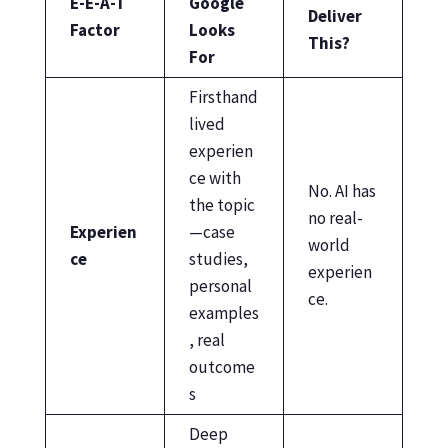
E-E-A-T
Google
Deliver
Factor
Looks
This?
For
Firsthand
lived
experien
ce with
No. AI has
the topic
no real-
Experien
—case
world
ce
studies,
experien
personal
ce.
examples
, real
outcome
s
Deep