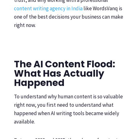
trust, and why working with a professional
content writing agency in India
like WordsVanq is
one of the best decisions your business can make
right now.
The AI Content Flood:
What Has Actually
Happened
To understand why human content is so valuable
right now, you first need to understand what
happened when AI writing tools became widely
available.