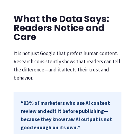
What the Data Says:
Readers Notice and
Care
It is not just Google that prefers human content.
Research consistently shows that readers can tell
the difference—and it affects their trust and
behavior.
“93% of marketers who use AI content
review and edit it before publishing—
because they know raw AI output is not
good enough on its own.”