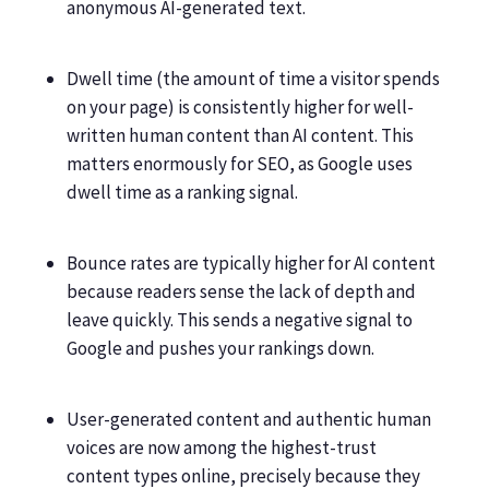
anonymous AI-generated text.
Dwell time (the amount of time a visitor spends
on your page) is consistently higher for well-
written human content than AI content. This
matters enormously for SEO, as Google uses
dwell time as a ranking signal.
Bounce rates are typically higher for AI content
because readers sense the lack of depth and
leave quickly. This sends a negative signal to
Google and pushes your rankings down.
User-generated content and authentic human
voices are now among the highest-trust
content types online, precisely because they