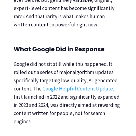
ever before. But genuinely valuable, original,
expert-level content has become significantly
rarer. And that rarity is what makes human-
written content so powerful right now.
What Google Did in Response
Google did not sit still while this happened. It
rolled out a series of major algorithm updates
specifically targeting low-quality, AI-generated
content. The
Google Helpful Content Update
,
first launched in 2022 and significantly expanded
in 2023 and 2024, was directly aimed at rewarding
content written for people, not for search
engines.