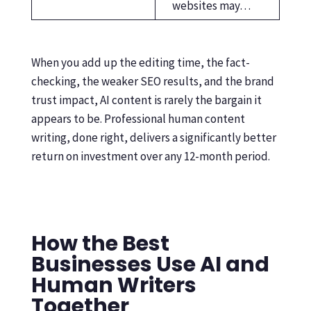
websites may…
When you add up the editing time, the fact-
checking, the weaker SEO results, and the brand
trust impact, AI content is rarely the bargain it
appears to be. Professional human content
writing, done right, delivers a significantly better
return on investment over any 12-month period.
How the Best
Businesses Use AI and
Human Writers
Together