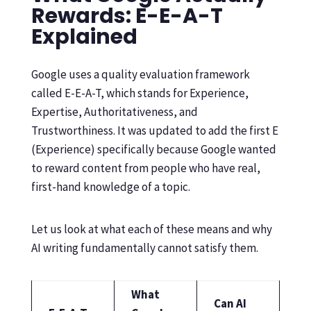
Rewards: E-E-A-T
Explained
Google uses a quality evaluation framework
called E-E-A-T, which stands for Experience,
Expertise, Authoritativeness, and
Trustworthiness. It was updated to add the first E
(Experience) specifically because Google wanted
to reward content from people who have real,
first-hand knowledge of a topic.
Let us look at what each of these means and why
AI writing fundamentally cannot satisfy them.
What
Can AI