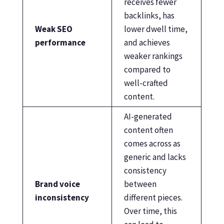
receives fewer
backlinks, has
Weak SEO
lower dwell time,
performance
and achieves
weaker rankings
compared to
well-crafted
content.
AI-generated
content often
comes across as
generic and lacks
consistency
Brand voice
between
inconsistency
different pieces.
Over time, this