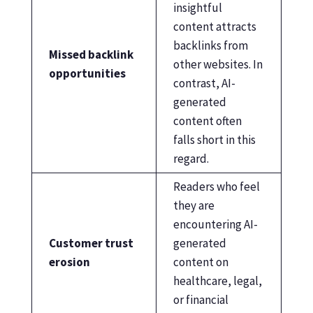
insightful
content attracts
backlinks from
Missed backlink
other websites. In
opportunities
contrast, AI-
generated
content often
falls short in this
regard.
Readers who feel
they are
encountering AI-
Customer trust
generated
erosion
content on
healthcare, legal,
or financial