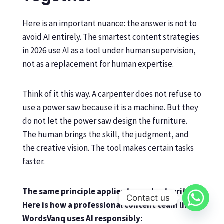
Here is an important nuance: the answer is not to
avoid AI entirely. The smartest content strategies
in 2026 use AI as a tool under human supervision,
not as a replacement for human expertise.
Think of it this way. A carpenter does not refuse to
use a power saw because it is a machine. But they
do not let the power saw design the furniture.
The human brings the skill, the judgment, and
the creative vision. The tool makes certain tasks
faster.
The same principle applies to content writing.
Contact us
Here is how a professional content team like
WordsVanq uses AI responsibly: