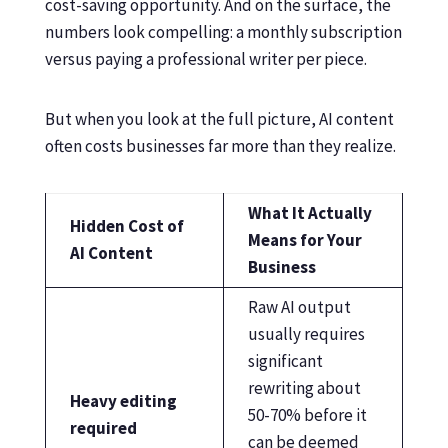
cost-saving opportunity. And on the surface, the
numbers look compelling: a monthly subscription
versus paying a professional writer per piece.
But when you look at the full picture, AI content
often costs businesses far more than they realize.
What It Actually
Hidden Cost of
Means for Your
AI Content
Business
Raw AI output
usually requires
significant
rewriting about
Heavy editing
50-70% before it
required
can be deemed