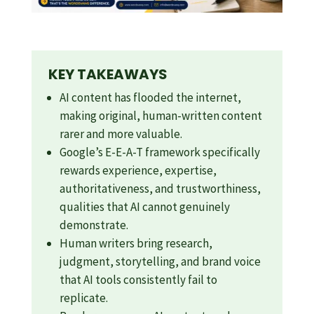
KEY TAKEAWAYS
AI content has flooded the internet,
making original, human-written content
rarer and more valuable.
Google’s E-E-A-T framework specifically
rewards experience, expertise,
authoritativeness, and trustworthiness,
qualities that AI cannot genuinely
demonstrate.
Human writers bring research,
judgment, storytelling, and brand voice
that AI tools consistently fail to
replicate.