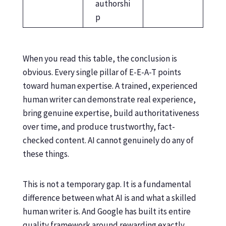
authorshi
p
When you read this table, the conclusion is
obvious. Every single pillar of E-E-A-T points
toward human expertise. A trained, experienced
human writer can demonstrate real experience,
bring genuine expertise, build authoritativeness
over time, and produce trustworthy, fact-
checked content. AI cannot genuinely do any of
these things.
This is not a temporary gap. It is a fundamental
difference between what AI is and what a skilled
human writer is. And Google has built its entire
quality framework around rewarding exactly