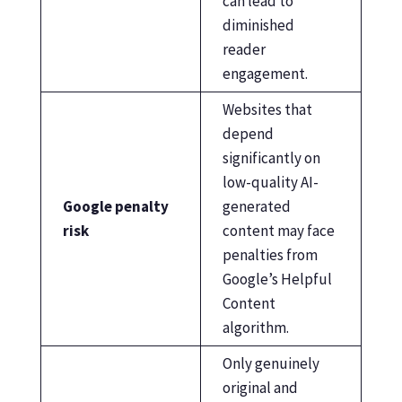
can lead to
diminished
reader
engagement.
Websites that
depend
significantly on
low-quality AI-
Google penalty
generated
risk
content may face
penalties from
Google’s Helpful
Content
algorithm.
Only genuinely
original and