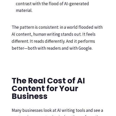
contrast with the flood of AI-generated
material.
The pattern is consistent: in a world flooded with
AI content, human writing stands out. It feels
different. It reads differently. And it performs
better—both with readers and with Google.
The Real Cost of AI
Content for Your
Business
Many businesses look at AI writing tools and see a