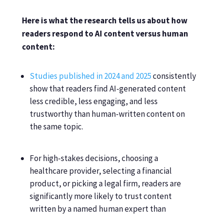
Here is what the research tells us about how
readers respond to AI content versus human
content:
Studies published in 2024 and 2025
consistently
show that readers find AI-generated content
less credible, less engaging, and less
trustworthy than human-written content on
the same topic.
For high-stakes decisions, choosing a
healthcare provider, selecting a financial
product, or picking a legal firm, readers are
significantly more likely to trust content
written by a named human expert than