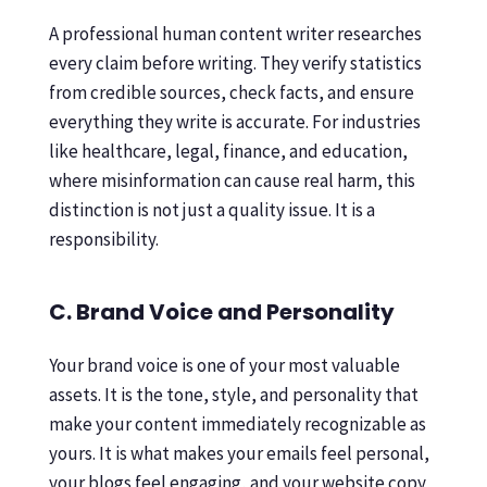
A professional human content writer researches
every claim before writing. They verify statistics
from credible sources, check facts, and ensure
everything they write is accurate. For industries
like healthcare, legal, finance, and education,
where misinformation can cause real harm, this
distinction is not just a quality issue. It is a
responsibility.
C. Brand Voice and Personality
Your brand voice is one of your most valuable
assets. It is the tone, style, and personality that
make your content immediately recognizable as
yours. It is what makes your emails feel personal,
your blogs feel engaging, and your website copy