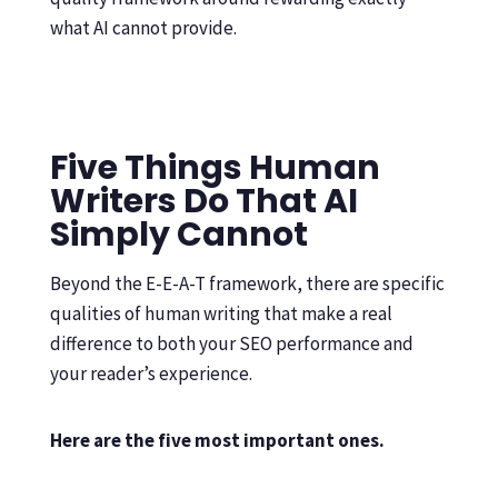
what AI cannot provide.
Five Things Human
Writers Do That AI
Simply Cannot
Beyond the E-E-A-T framework, there are specific
qualities of human writing that make a real
difference to both your SEO performance and
your reader’s experience.
Here are the five most important ones.