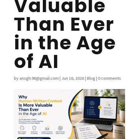
Valuable
Than Ever
in the Age
of AI
by
ansgh.96@gmail.com
|
Jun 16, 2026
|
Blog
|
0 comments