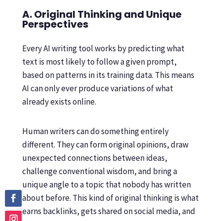
A. Original Thinking and Unique
Perspectives
Every AI writing tool works by predicting what
text is most likely to follow a given prompt,
based on patterns in its training data. This means
AI can only ever produce variations of what
already exists online.
Human writers can do something entirely
different. They can form original opinions, draw
unexpected connections between ideas,
challenge conventional wisdom, and bring a
unique angle to a topic that nobody has written
about before. This kind of original thinking is what
earns backlinks, gets shared on social media, and