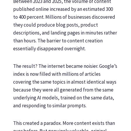
Between 2023 and 2025, the volume of content
published online increased by an estimated 300
to 400 percent. Millions of businesses discovered
they could produce blog posts, product
descriptions, and landing pages in minutes rather
than hours. The barrier to content creation
essentially disappeared overnight.
The result? The internet became noisier. Google’s
index is now filled with millions of articles
covering the same topics in almost identical ways
because they were all generated from the same
underlying AI models, trained on the same data,
and responding to similar prompts.
This created a paradox. More content exists than