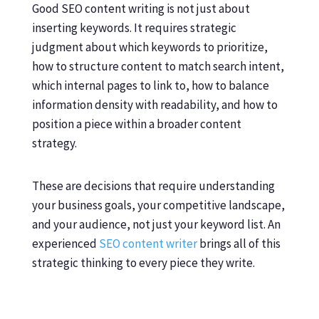
Good SEO content writing is not just about
inserting keywords. It requires strategic
judgment about which keywords to prioritize,
how to structure content to match search intent,
which internal pages to link to, how to balance
information density with readability, and how to
position a piece within a broader content
strategy.
These are decisions that require understanding
your business goals, your competitive landscape,
and your audience, not just your keyword list. An
experienced
SEO content writer
brings all of this
strategic thinking to every piece they write.