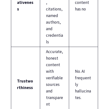
ativenes
,
content
s
citations,
has no
named
authors,
and
credentia
ls
Accurate,
honest
content
with
No. AI
verifiable
frequent
Trustwo
sources
ly
rthiness
and
hallucina
transpare
tes.
nt