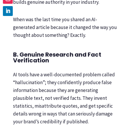
builds genuine authority in your industry.
When was the last time you shared an AI-
generated article because it changed the way you
thought about something? Exactly.
B. Genuine Research and Fact
Verification
AI tools have a well-documented problem called
“hallucination”; they confidently produce false
information because they are generating
plausible text, not verified facts. They invent
statistics, misattribute quotes, and get specific
details wrong in ways that can seriously damage
your brand’s credibility if published.