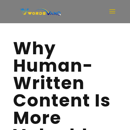
Why
Human-
Written
Content Is
More