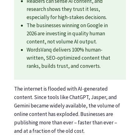
Readers can sense AI content, and
research shows they trust it less,
especially for high-stakes decisions.
The businesses winning on Google in
2026 are investing in quality human
content, not volume AI output.
WordsVanq delivers 100% human-
written, SEO-optimized content that
ranks, builds trust, and converts.
The internet is flooded with AI-generated
content. Since tools like ChatGPT, Jasper, and
Gemini became widely available, the volume of
online content has exploded. Businesses are
publishing more than ever – faster than ever –
and at a fraction of the old cost.