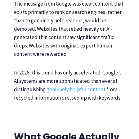
The message from Google was clear: content that
exists primarily to rank on search engines, rather
than to genuinely help readers, would be
demoted. Websites that relied heavily on AI-
generated thin content saw significant traffic
drops. Websites with original, expert human
content were rewarded.
In 2026, this trend has only accelerated. Google’s
AI systems are more sophisticated than ever at
distinguishing
genuinely helpful content
from
recycled information dressed up with keywords.
What Google Actually