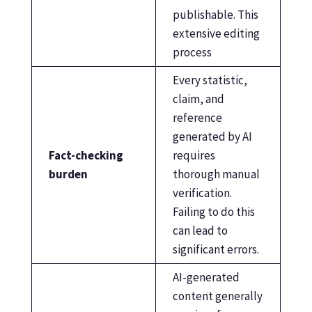
publishable. This
extensive editing
process
Every statistic,
claim, and
reference
generated by AI
Fact-checking
requires
burden
thorough manual
verification.
Failing to do this
can lead to
significant errors.
AI-generated
content generally