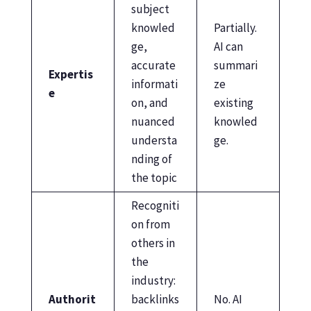
subject
knowled
Partially.
ge,
AI can
accurate
summari
Expertis
informati
ze
e
on, and
existing
nuanced
knowled
understa
ge.
nding of
the topic
Recogniti
on from
others in
the
industry:
Authorit
backlinks
No. AI