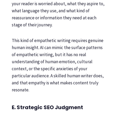
your reader is worried about, what they aspire to,
what language they use, and what kind of
reassurance or information they need at each
stage of their journey.
This kind of empathetic writing requires genuine
human insight. AI can mimic the surface patterns
of empathetic writing, but it has no real
understanding of human emotion, cultural
context, or the specific anxieties of your
particular audience. A skilled human writer does,
and that empathy is what makes content truly
resonate.
E. Strategic SEO Judgment