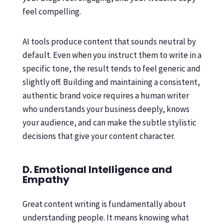
feel compelling.
AI tools produce content that sounds neutral by
default. Even when you instruct them to write in a
specific tone, the result tends to feel generic and
slightly off. Building and maintaining a consistent,
authentic brand voice requires a human writer
who understands your business deeply, knows
your audience, and can make the subtle stylistic
decisions that give your content character.
D. Emotional Intelligence and
Empathy
Great content writing is fundamentally about
understanding people. It means knowing what